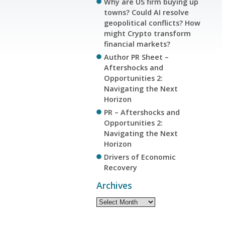
Why are US firm buying up
towns? Could AI resolve
geopolitical conflicts? How
might Crypto transform
financial markets?
Author PR Sheet –
Aftershocks and
Opportunities 2:
Navigating the Next
Horizon
PR – Aftershocks and
Opportunities 2:
Navigating the Next
Horizon
Drivers of Economic
Recovery
Archives
Archives