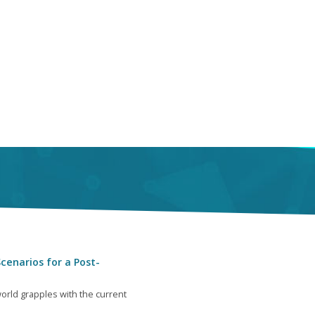
cenarios for a Post-
orld grapples with the current