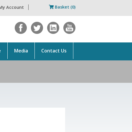
Basket (0)
My Account
e
Media
Contact Us