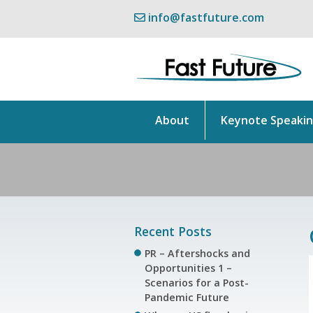
info@fastfuture.com
About
Keynote Speaki
Recent Posts
PR – Aftershocks and
Opportunities 1 –
Scenarios for a Post-
Pandemic Future