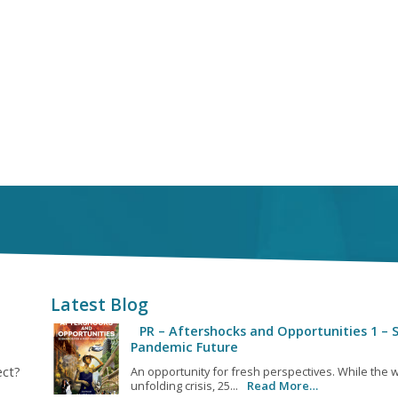
Latest Blog
PR – Aftershocks and Opportunities 1 – S
Pandemic Future
ect?
An opportunity for fresh perspectives. While the w
unfolding crisis, 25...
Read More…