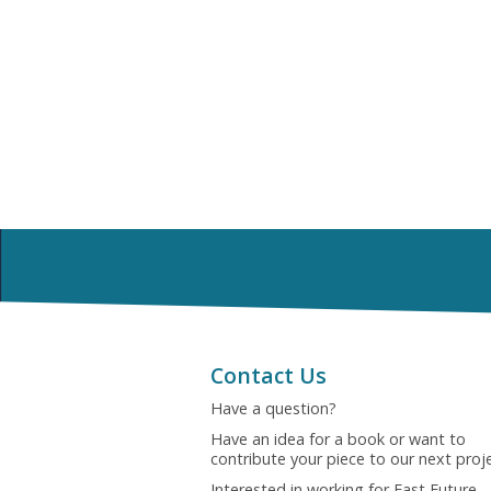
Contact Us
Have a question?
Have an idea for a book or want to
contribute your piece to our next proj
Interested in working for Fast Future