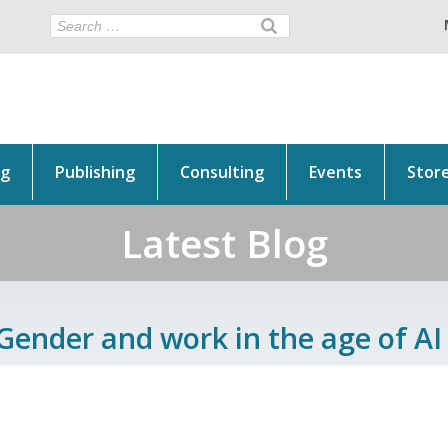
ng
Publishing
Consulting
Events
Stor
Latest Blog
Gender and work in the age of AI