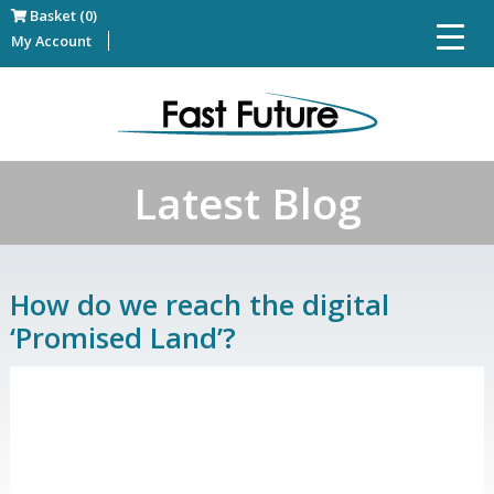
Basket (0)
My Account
Latest Blog
How do we reach the digital
‘Promised Land’?