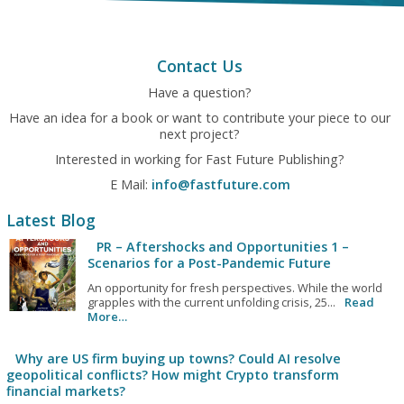
Contact Us
Have a question?
Have an idea for a book or want to contribute your piece to our
next project?
Interested in working for Fast Future Publishing?
E Mail:
info@fastfuture.com
Latest Blog
PR – Aftershocks and Opportunities 1 –
Scenarios for a Post-Pandemic Future
An opportunity for fresh perspectives. While the world
grapples with the current unfolding crisis, 25...
Read
More…
Why are US firm buying up towns? Could AI resolve
geopolitical conflicts? How might Crypto transform
financial markets?