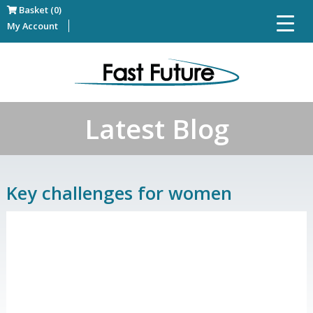
Basket (0)
My Account
Latest Blog
Key challenges for women