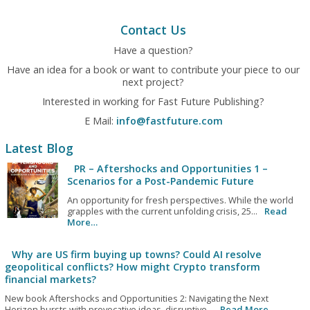
Contact Us
Have a question?
Have an idea for a book or want to contribute your piece to our
next project?
Interested in working for Fast Future Publishing?
E Mail:
info@fastfuture.com
Latest Blog
PR – Aftershocks and Opportunities 1 –
Scenarios for a Post-Pandemic Future
An opportunity for fresh perspectives. While the world
grapples with the current unfolding crisis, 25...
Read
More…
Why are US firm buying up towns? Could AI resolve
geopolitical conflicts? How might Crypto transform
financial markets?
New book Aftershocks and Opportunities 2: Navigating the Next
Horizon bursts with provocative ideas, disruptive...
Read More…