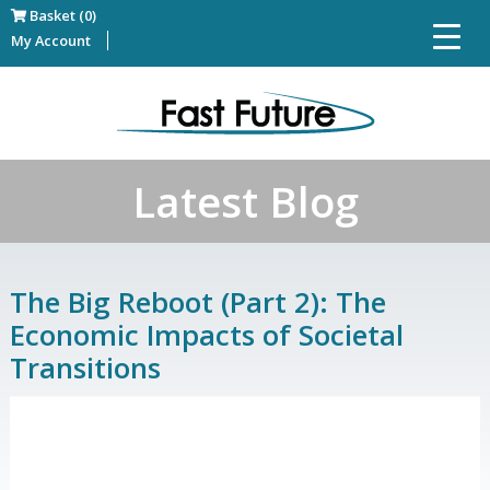
Basket (0)
My Account
Latest Blog
The Big Reboot (Part 2): The
Economic Impacts of Societal
Transitions