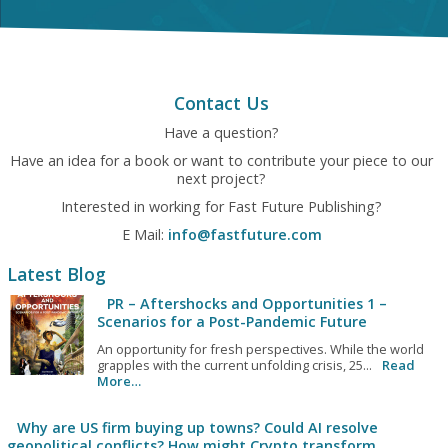
Contact Us
Have a question?
Have an idea for a book or want to contribute your piece to our
next project?
Interested in working for Fast Future Publishing?
E Mail:
info@fastfuture.com
Latest Blog
PR – Aftershocks and Opportunities 1 –
Scenarios for a Post-Pandemic Future
An opportunity for fresh perspectives. While the world
grapples with the current unfolding crisis, 25...
Read
More…
Why are US firm buying up towns? Could AI resolve
geopolitical conflicts? How might Crypto transform