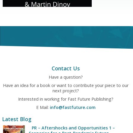
Contact Us
Have a question?
Have an idea for a book or want to contribute your piece to our
next project?
Interested in working for Fast Future Publishing?
E Mail:
info@fastfuture.com
Latest Blog
PR – Aftershocks and Opportunities 1 –