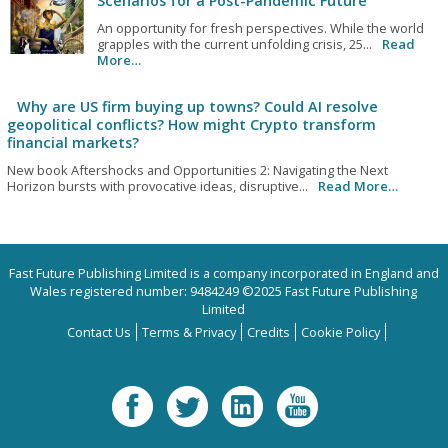
Scenarios for a Post-Pandemic Future
An opportunity for fresh perspectives. While the world
grapples with the current unfolding crisis, 25...
Read
More…
Why are US firm buying up towns? Could AI resolve
geopolitical conflicts? How might Crypto transform
financial markets?
New book Aftershocks and Opportunities 2: Navigating the Next
Horizon bursts with provocative ideas, disruptive...
Read More…
Fast Future Publishing Limited is a company incorporated in England and
Wales registered number: 9484249 ©2025 Fast Future Publishing
Limited
Contact Us
Terms & Privacy
Credits
Cookie Policy