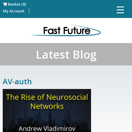
Basket (0)
My Account
Latest Blog
AV-auth