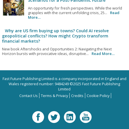
Scenarios for a Post-Pandemic Future
An opportunity for fresh perspectives. While the world
grapples with the current unfolding crisis, 25...
Read
More…
Why are US firm buying up towns? Could AI resolve
geopolitical conflicts? How might Crypto transform
financial markets?
New book Aftershocks and Opportunities 2: Navigating the Next
Horizon bursts with provocative ideas, disruptive...
Read More…
Fast Future Publishing Limited is a company incorporated in England and
Wales registered number: 9484249 ©2025 Fast Future Publishing
Limited
Contact Us
Terms & Privacy
Credits
Cookie Policy