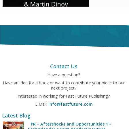
Contact Us
Have a question?
Have an idea for a book or want to contribute your piece to our
next project?
Interested in working for Fast Future Publishing?
E Mail:
info@fastfuture.com
Latest Blog
PR – Aftershocks and Opportunities 1 –