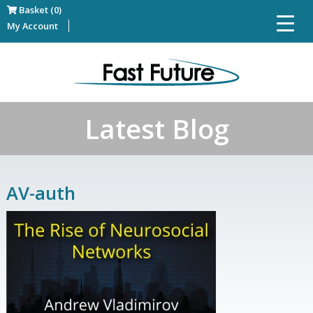
Basket (0)
My Account
Latest Blog
AV-auth