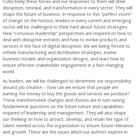
Collectively these forces and our responses to them will drive
disruption, renewal, and transformation in every sector. They will
shape the future of business. In response to this “perfect storm”
of change on the horizon, leaders in every current and emerging
sector will be challenged to think hard about future strategies.
New “conscious leadership” perspectives are required on how to
deal with disruptive entrants and how to evolve products and
services in the face of digital disruption. We are being forced to
rethink manufacturing and distribution strategies, evolve
business models and organization designs, and learn how to
ensure effective stakeholder engagement in a fast-changing
world.
As leaders, we will be challenged to determine our responsibility
around job creation – how can we ensure that people are
earning the money to buy the goods and services we produce?
These transformative changes and choices are in turn raising
fundamental questions on the future nature and capabilities
required of leadership and management. They will also shape
our thinking on how to attract, develop, and retain the type of
talent needed across the organization to ensure future relevance
and growth. These are the issues which our authors explore in