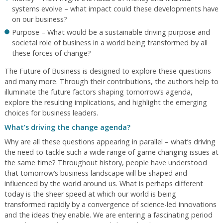
systems evolve – what impact could these developments have
on our business?
Purpose – What would be a sustainable driving purpose and
societal role of business in a world being transformed by all
these forces of change?
The Future of Business is designed to explore these questions
and many more. Through their contributions, the authors help to
illuminate the future factors shaping tomorrow’s agenda,
explore the resulting implications, and highlight the emerging
choices for business leaders.
What’s driving the change agenda?
Why are all these questions appearing in parallel – what’s driving
the need to tackle such a wide range of game changing issues at
the same time? Throughout history, people have understood
that tomorrow’s business landscape will be shaped and
influenced by the world around us. What is perhaps different
today is the sheer speed at which our world is being
transformed rapidly by a convergence of science-led innovations
and the ideas they enable. We are entering a fascinating period