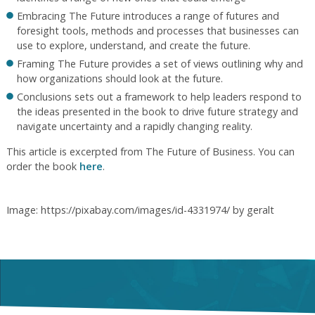
Embracing The Future introduces a range of futures and
foresight tools, methods and processes that businesses can
use to explore, understand, and create the future.
Framing The Future provides a set of views outlining why and
how organizations should look at the future.
Conclusions sets out a framework to help leaders respond to
the ideas presented in the book to drive future strategy and
navigate uncertainty and a rapidly changing reality.
This article is excerpted from The Future of Business. You can
order the book
here
.
Image: https://pixabay.com/images/id-4331974/ by geralt