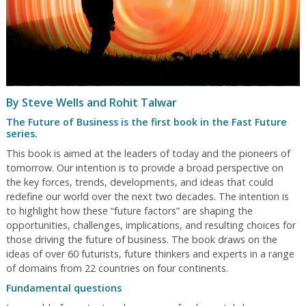
By Steve Wells and Rohit Talwar
The Future of Business is the first book in the Fast Future
series.
This book is aimed at the leaders of today and the pioneers of
tomorrow. Our intention is to provide a broad perspective on
the key forces, trends, developments, and ideas that could
redefine our world over the next two decades. The intention is
to highlight how these “future factors” are shaping the
opportunities, challenges, implications, and resulting choices for
those driving the future of business. The book draws on the
ideas of over 60 futurists, future thinkers and experts in a range
of domains from 22 countries on four continents.
Fundamental questions