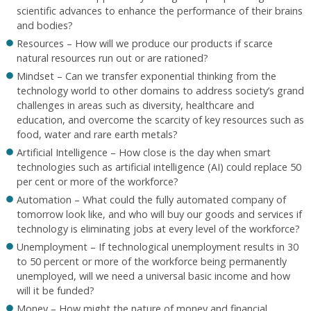
scientific advances to enhance the performance of their brains
and bodies?
Resources – How will we produce our products if scarce
natural resources run out or are rationed?
Mindset – Can we transfer exponential thinking from the
technology world to other domains to address society’s grand
challenges in areas such as diversity, healthcare and
education, and overcome the scarcity of key resources such as
food, water and rare earth metals?
Artificial Intelligence – How close is the day when smart
technologies such as artificial intelligence (AI) could replace 50
per cent or more of the workforce?
Automation – What could the fully automated company of
tomorrow look like, and who will buy our goods and services if
technology is eliminating jobs at every level of the workforce?
Unemployment – If technological unemployment results in 30
to 50 percent or more of the workforce being permanently
unemployed, will we need a universal basic income and how
will it be funded?
Money – How might the nature of money and financial