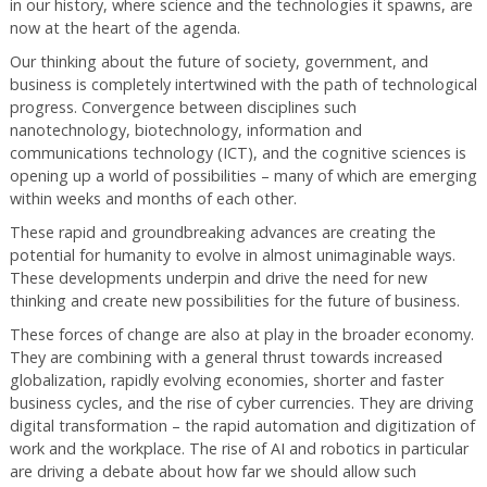
in our history, where science and the technologies it spawns, are
now at the heart of the agenda.
Our thinking about the future of society, government, and
business is completely intertwined with the path of technological
progress. Convergence between disciplines such
nanotechnology, biotechnology, information and
communications technology (ICT), and the cognitive sciences is
opening up a world of possibilities – many of which are emerging
within weeks and months of each other.
These rapid and groundbreaking advances are creating the
potential for humanity to evolve in almost unimaginable ways.
These developments underpin and drive the need for new
thinking and create new possibilities for the future of business.
These forces of change are also at play in the broader economy.
They are combining with a general thrust towards increased
globalization, rapidly evolving economies, shorter and faster
business cycles, and the rise of cyber currencies. They are driving
digital transformation – the rapid automation and digitization of
work and the workplace. The rise of AI and robotics in particular
are driving a debate about how far we should allow such