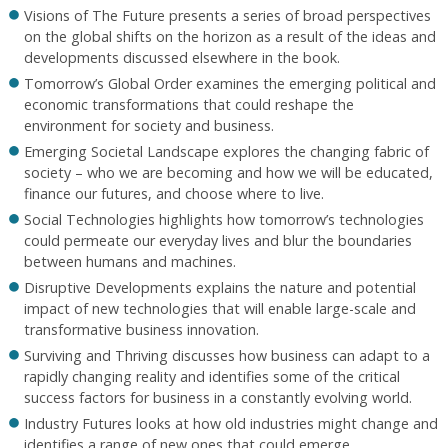
Visions of The Future presents a series of broad perspectives
on the global shifts on the horizon as a result of the ideas and
developments discussed elsewhere in the book.
Tomorrow’s Global Order examines the emerging political and
economic transformations that could reshape the
environment for society and business.
Emerging Societal Landscape explores the changing fabric of
society – who we are becoming and how we will be educated,
finance our futures, and choose where to live.
Social Technologies highlights how tomorrow’s technologies
could permeate our everyday lives and blur the boundaries
between humans and machines.
Disruptive Developments explains the nature and potential
impact of new technologies that will enable large-scale and
transformative business innovation.
Surviving and Thriving discusses how business can adapt to a
rapidly changing reality and identifies some of the critical
success factors for business in a constantly evolving world.
Industry Futures looks at how old industries might change and
identifies a range of new ones that could emerge