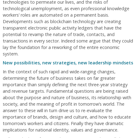
technologies to permeate our lives, and the risks of
technological unemployment, as even professional knowledge
workers’ roles are automated on a permanent basis.
Developments such as blockchain technology are creating
transparent electronic public activity ledgers that have the
potential to revamp the nature of trade, contacts, and
transactions in every sector. Indeed some argue that they could
lay the foundation for a reworking of the entire economic
system.
New possibilities, new strategies, new leadership mindsets
In the context of such rapid and wide-ranging changes,
determining the future of business takes on far greater
importance than simply defining the next three-year strategy
and revenue targets. Fundamental questions are being raised
about the purpose and nature of business, its relationship with
society, and the meaning of profit in tomorrow’s world. The
answer to these will in turn drive us to re-evaluate the
importance of brands, design and culture, and how to educate
tomorrow’s workers and citizens. Finally they have dramatic
implications for national identity, values and governance.