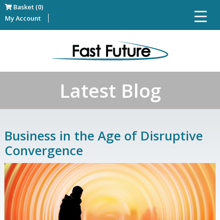
Basket (0)
My Account
Latest Blog
Business in the Age of Disruptive
Convergence