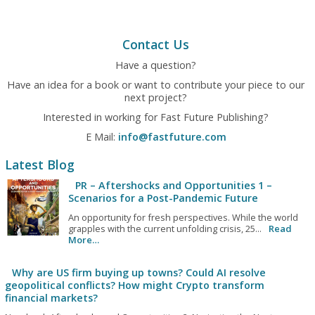
Contact Us
Have a question?
Have an idea for a book or want to contribute your piece to our
next project?
Interested in working for Fast Future Publishing?
E Mail:
info@fastfuture.com
Latest Blog
PR – Aftershocks and Opportunities 1 –
Scenarios for a Post-Pandemic Future
An opportunity for fresh perspectives. While the world
grapples with the current unfolding crisis, 25...
Read
More…
Why are US firm buying up towns? Could AI resolve
geopolitical conflicts? How might Crypto transform
financial markets?