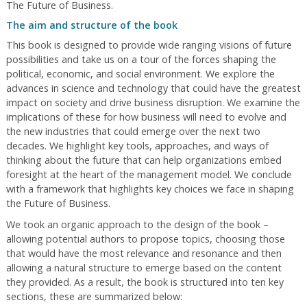
The Future of Business.
The aim and structure of the book
This book is designed to provide wide ranging visions of future
possibilities and take us on a tour of the forces shaping the
political, economic, and social environment. We explore the
advances in science and technology that could have the greatest
impact on society and drive business disruption. We examine the
implications of these for how business will need to evolve and
the new industries that could emerge over the next two
decades. We highlight key tools, approaches, and ways of
thinking about the future that can help organizations embed
foresight at the heart of the management model. We conclude
with a framework that highlights key choices we face in shaping
the Future of Business.
We took an organic approach to the design of the book –
allowing potential authors to propose topics, choosing those
that would have the most relevance and resonance and then
allowing a natural structure to emerge based on the content
they provided. As a result, the book is structured into ten key
sections, these are summarized below: