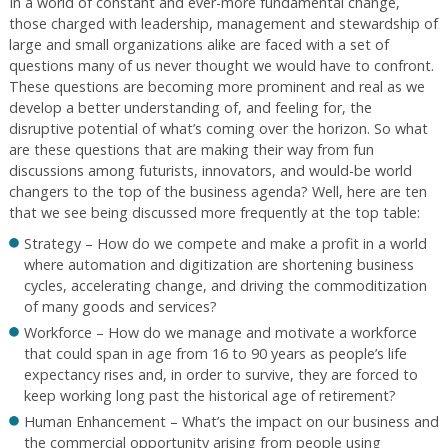
In a world of constant and ever-more fundamental change,
those charged with leadership, management and stewardship of
large and small organizations alike are faced with a set of
questions many of us never thought we would have to confront.
These questions are becoming more prominent and real as we
develop a better understanding of, and feeling for, the
disruptive potential of what’s coming over the horizon. So what
are these questions that are making their way from fun
discussions among futurists, innovators, and would-be world
changers to the top of the business agenda? Well, here are ten
that we see being discussed more frequently at the top table:
Strategy – How do we compete and make a profit in a world
where automation and digitization are shortening business
cycles, accelerating change, and driving the commoditization
of many goods and services?
Workforce – How do we manage and motivate a workforce
that could span in age from 16 to 90 years as people’s life
expectancy rises and, in order to survive, they are forced to
keep working long past the historical age of retirement?
Human Enhancement – What’s the impact on our business and
the commercial opportunity arising from people using