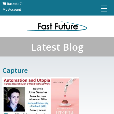
Basket (0)
My Account
Latest Blog
Capture