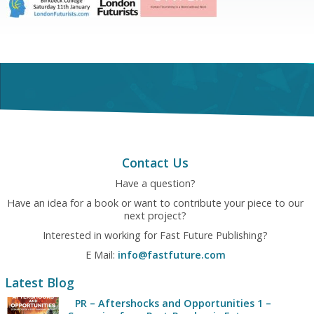
Contact Us
Have a question?
Have an idea for a book or want to contribute your piece to our
next project?
Interested in working for Fast Future Publishing?
E Mail:
info@fastfuture.com
Latest Blog
PR – Aftershocks and Opportunities 1 –