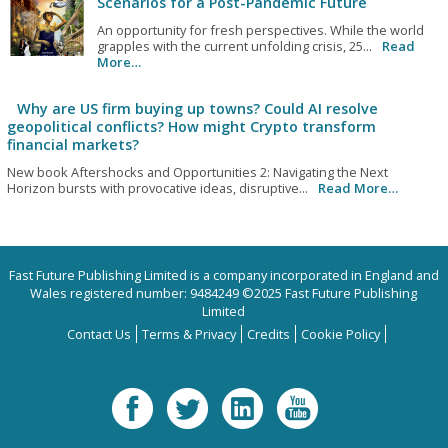
Scenarios for a Post-Pandemic Future
An opportunity for fresh perspectives. While the world
grapples with the current unfolding crisis, 25...
Read
More…
Why are US firm buying up towns? Could AI resolve
geopolitical conflicts? How might Crypto transform
financial markets?
New book Aftershocks and Opportunities 2: Navigating the Next
Horizon bursts with provocative ideas, disruptive...
Read More…
Fast Future Publishing Limited is a company incorporated in England and
Wales registered number: 9484249 ©2025 Fast Future Publishing
Limited
Contact Us
Terms & Privacy
Credits
Cookie Policy