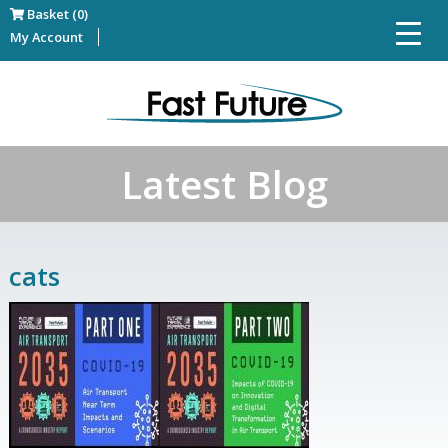
Basket (0)
My Account
Latest Blog
cats