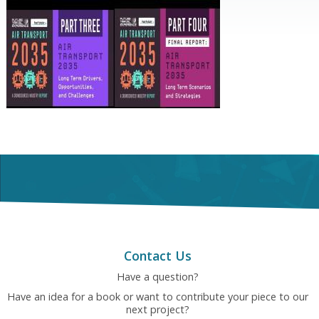
Contact Us
Have a question?
Have an idea for a book or want to contribute your piece to our
next project?