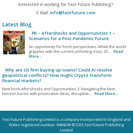
Interested in working for Fast Future Publishing?
E Mail:
info@fastfuture.com
Latest Blog
PR – Aftershocks and Opportunities 1 –
Scenarios for a Post-Pandemic Future
An opportunity for fresh perspectives. While the world
grapples with the current unfolding crisis, 25...
Read
More…
Why are US firm buying up towns? Could AI resolve
geopolitical conflicts? How might Crypto transform
financial markets?
New book Aftershocks and Opportunities 2: Navigating the Next
Horizon bursts with provocative ideas, disruptive...
Read More…
Fast Future Publishing Limited is a company incorporated in England and
Wales registered number: 9484249 ©2025 Fast Future Publishing
Limited