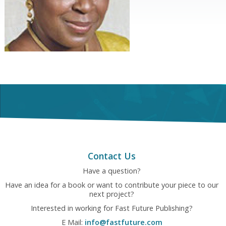
Contact Us
Have a question?
Have an idea for a book or want to contribute your piece to our
next project?
Interested in working for Fast Future Publishing?
E Mail:
info@fastfuture.com