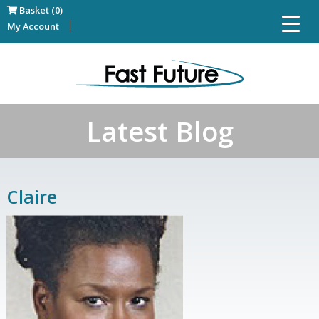
Basket (0)
My Account
Latest Blog
Claire