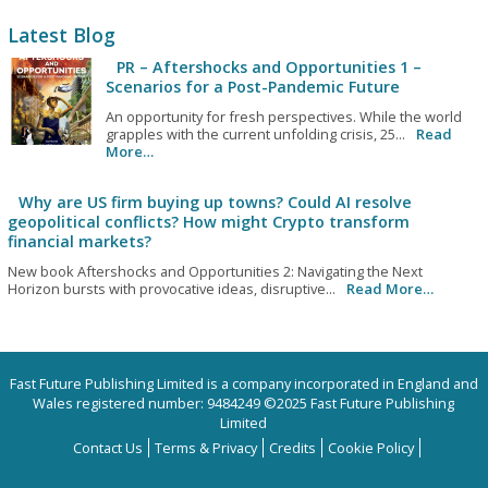
Latest Blog
PR – Aftershocks and Opportunities 1 –
Scenarios for a Post-Pandemic Future
An opportunity for fresh perspectives. While the world
grapples with the current unfolding crisis, 25...
Read
More…
Why are US firm buying up towns? Could AI resolve
geopolitical conflicts? How might Crypto transform
financial markets?
New book Aftershocks and Opportunities 2: Navigating the Next
Horizon bursts with provocative ideas, disruptive...
Read More…
Fast Future Publishing Limited is a company incorporated in England and
Wales registered number: 9484249 ©2025 Fast Future Publishing
Limited
Contact Us
Terms & Privacy
Credits
Cookie Policy