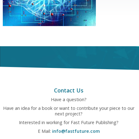
Contact Us
Have a question?
Have an idea for a book or want to contribute your piece to our
next project?
Interested in working for Fast Future Publishing?
E Mail:
info@fastfuture.com