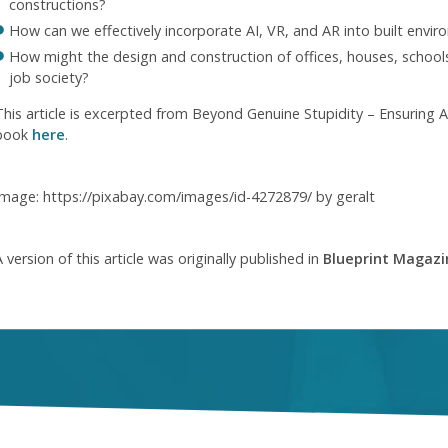
constructions?
How can we effectively incorporate AI, VR, and AR into built envi
How might the design and construction of offices, houses, schools
job society?
This article is excerpted from Beyond Genuine Stupidity – Ensuring 
book
here
.
Image: https://pixabay.com/images/id-4272879/ by geralt
 version of this article was originally published in
Blueprint Magazi