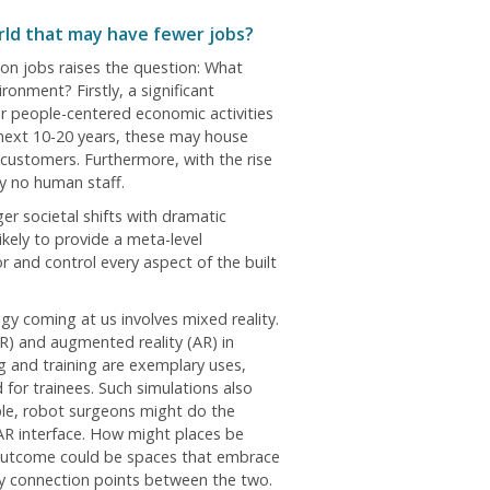
orld that may have fewer jobs?
I) on jobs raises the question: What
onment? Firstly, a significant
r people-centered economic activities
 next 10-20 years, these may house
 customers. Furthermore, with the rise
ly no human staff.
er societal shifts with dramatic
ikely to provide a meta-level
 and control every aspect of the built
gy coming at us involves mixed reality.
VR) and augmented reality (AR) in
g and training are exemplary uses,
 for trainees. Such simulations also
ple, robot surgeons might do the
AR interface. How might places be
outcome could be spaces that embrace
ory connection points between the two.