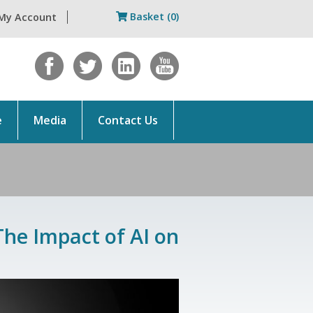
Basket (0)
My Account
e
Media
Contact Us
The Impact of AI on