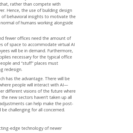
that, rather than compete with
r. Hence, the use of building design
 of behavioral insights to motivate the
” normal of humans working alongside
d fewer offices need the amount of
es of space to accommodate virtual AI
yees will be in demand. Furthermore,
lies necessary for the typical office
eople and “stuff” places must
g redesign.
ech has the advantage. There will be
where people will interact with AI—
r different visions of the future where
the new sectors haven’t taken up all
gn adjustments can help make the post-
be challenging for all concerned.
cutting-edge technology of newer