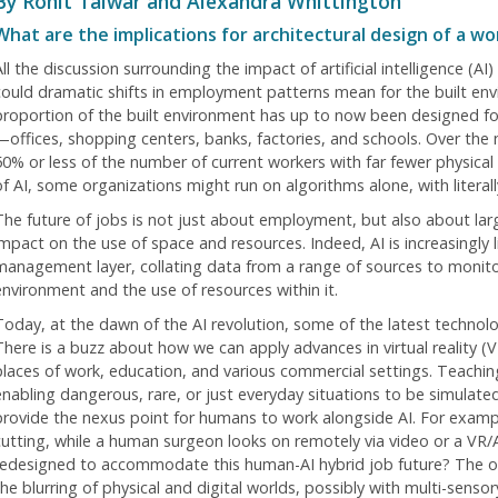
By Rohit Talwar and Alexandra Whittington
What are the implications for architectural design of a w
ll the discussion surrounding the impact of artificial intelligence (A
could dramatic shifts in employment patterns mean for the built envir
proportion of the built environment has up to now been designed fo
—offices, shopping centers, banks, factories, and schools. Over the
50% or less of the number of current workers with far fewer physical
of AI, some organizations might run on algorithms alone, with literal
The future of jobs is not just about employment, but also about larg
impact on the use of space and resources. Indeed, AI is increasingly l
management layer, collating data from a range of sources to monitor
environment and the use of resources within it.
Today, at the dawn of the AI revolution, some of the latest technolo
There is a buzz about how we can apply advances in virtual reality (
places of work, education, and various commercial settings. Teachin
enabling dangerous, rare, or just everyday situations to be simulated
provide the nexus point for humans to work alongside AI. For exam
cutting, while a human surgeon looks on remotely via video or a VR/
redesigned to accommodate this human-AI hybrid job future? The 
the blurring of physical and digital worlds, possibly with multi-sens