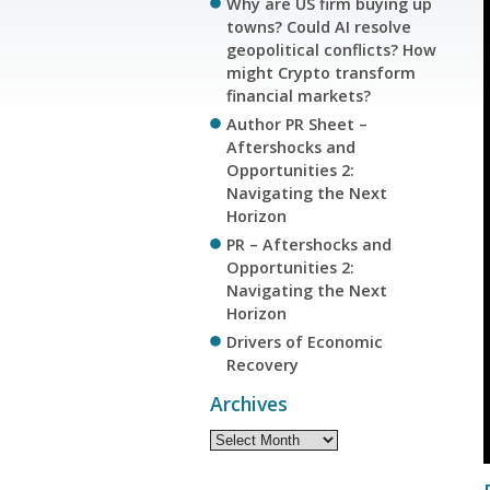
Why are US firm buying up
towns? Could AI resolve
geopolitical conflicts? How
might Crypto transform
financial markets?
Author PR Sheet –
Aftershocks and
Opportunities 2:
Navigating the Next
Horizon
PR – Aftershocks and
Opportunities 2:
Navigating the Next
Horizon
Drivers of Economic
Recovery
Archives
Archives