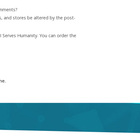
ronments?
, and stores be altered by the post-
AI Serves Humanity. You can order the
ne.