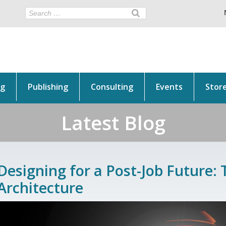
ng
Publishing
Consulting
Events
Stor
Latest Blog
Designing for a Post-Job Future: 
Architecture