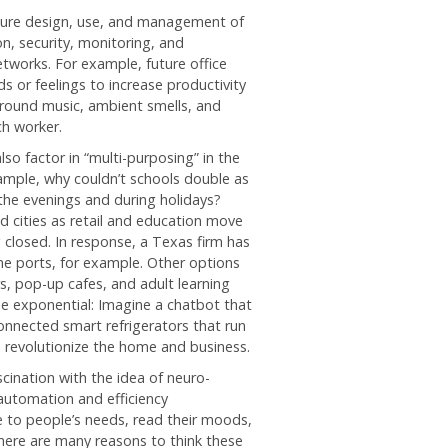
uture design, use, and management of
on, security, monitoring, and
tworks. For example, future office
s or feelings to increase productivity
ground music, ambient smells, and
ch worker.
so factor in “multi-purposing” in the
ample, why couldn’t schools double as
 the evenings and during holidays?
 cities as retail and education move
ng closed. In response, a Texas firm has
ne ports, for example. Other options
, pop-up cafes, and adult learning
be exponential: Imagine a chatbot that
onnected smart refrigerators that run
o revolutionize the home and business.
scination with the idea of neuro-
 automation and efficiency
ve to people’s needs, read their moods,
here are many reasons to think these