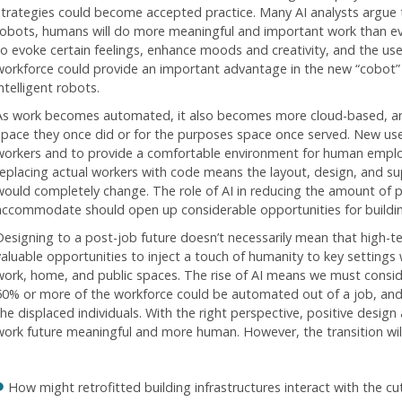
strategies could become accepted practice. Many AI analysts argue 
robots, humans will do more meaningful and important work than eve
to evoke certain feelings, enhance moods and creativity, and the use
workforce could provide an important advantage in the new “cobot
ntelligent robots.
As work becomes automated, it also becomes more cloud-based, an
space they once did or for the purposes space once served. New us
workers and to provide a comfortable environment for human emplo
replacing actual workers with code means the layout, design, and supp
would completely change. The role of AI in reducing the amount of p
accommodate should open up considerable opportunities for buildin
Designing to a post-job future doesn’t necessarily mean that high-t
valuable opportunities to inject a touch of humanity to key settings 
work, home, and public spaces. The rise of AI means we must conside
50% or more of the workforce could be automated out of a job, and 
the displaced individuals. With the right perspective, positive desi
work future meaningful and more human. However, the transition will 
How might retrofitted building infrastructures interact with the 