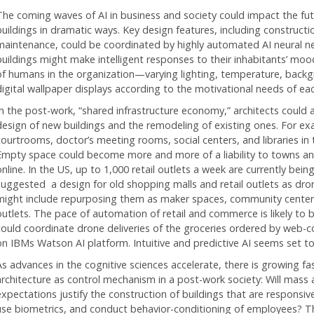
The coming waves of AI in business and society could impact the f
buildings in dramatic ways. Key design features, including constructi
maintenance, could be coordinated by highly automated AI neural ne
buildings might make intelligent responses to their inhabitants’ mood
of humans in the organization—varying lighting, temperature, back
digital wallpaper displays according to the motivational needs of ea
In the post-work, “shared infrastructure economy,” architects could al
design of new buildings and the remodeling of existing ones. For ex
courtrooms, doctor’s meeting rooms, social centers, and libraries in
Empty space could become more and more of a liability to towns and
online. In the US, up to 1,000 retail outlets a week are currently bei
suggested a design for old shopping malls and retail outlets as dro
might include repurposing them as maker spaces, community centers
outlets. The pace of automation of retail and commerce is likely to 
could coordinate drone deliveries of the groceries ordered by web-c
on IBMs Watson AI platform. Intuitive and predictive AI seems set t
As advances in the cognitive sciences accelerate, there is growing fa
architecture as control mechanism in a post-work society: Will mass
expectations justify the construction of buildings that are responsi
use biometrics, and conduct behavior-conditioning of employees? T