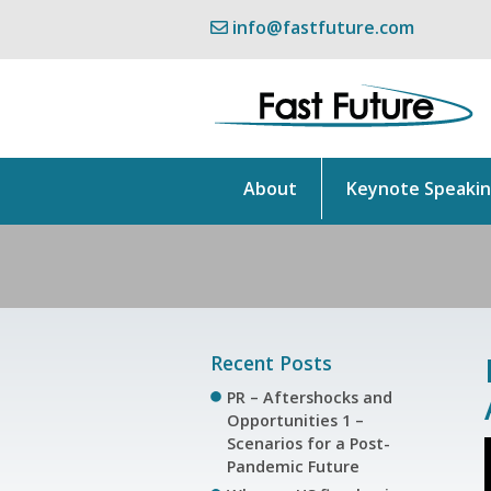
info@fastfuture.com
About
Keynote Speaki
Recent Posts
PR – Aftershocks and
Opportunities 1 –
Scenarios for a Post-
Pandemic Future