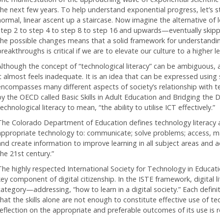
the next few years. To help understand exponential progress, let’s s
normal, linear ascent up a staircase. Now imagine the alternative of 
step 2 to step 4 to step 8 to step 16 and upwards—eventually skippin
the possible changes means that a solid framework for understandin
reakthroughs is critical if we are to elevate our culture to a higher le
Although the concept of “technological literacy” can be ambiguous, 
it almost feels inadequate. It is an idea that can be expressed using
encompasses many different aspects of society’s relationship with t
by the OECD called Basic Skills in Adult Education and Bridging the D
echnological literacy to mean, “the ability to utilise ICT effectively.”
The Colorado Department of Education defines technology literacy as,
appropriate technology to: communicate; solve problems; access, ma
and create information to improve learning in all subject areas and ac
the 21st century.”
The highly respected International Society for Technology in Education
key component of digital citizenship. In the ISTE framework, digital l
category—addressing, “how to learn in a digital society.” Each defin
that the skills alone are not enough to constitute effective use of t
reflection on the appropriate and preferable outcomes of its use is r