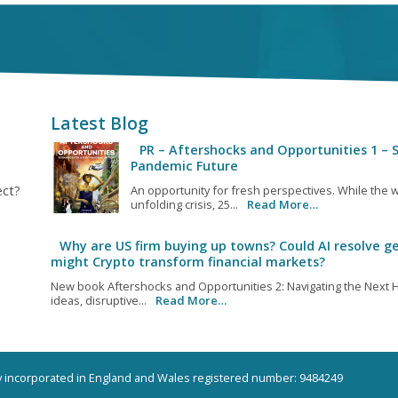
Latest Blog
PR – Aftershocks and Opportunities 1 – S
Pandemic Future
ect?
An opportunity for fresh perspectives. While the w
unfolding crisis, 25...
Read More…
Why are US firm buying up towns? Could AI resolve ge
might Crypto transform financial markets?
New book Aftershocks and Opportunities 2: Navigating the Next H
ideas, disruptive...
Read More…
ny incorporated in England and Wales registered number: 9484249