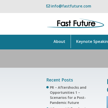
info@fastfuture.com
About
Keynote Speaki
Recent Posts
PR – Aftershocks and
Opportunities 1 –
Scenarios for a Post-
Pandemic Future