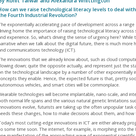
By Rohit Talwar and Alexandra Whittington
How can we raise technological literacy levels to deal wi
the Fourth Industrial Revolution?
The exponentially accelerating pace of development across a range o
driving home the importance of raising technological literacy across s
and experience. So, what’s driving the sense of urgency here? While th
narrative when we talk about the digital future, there is much more h
and communications technology (ICT).
The innovations that we already know about, such as cloud computin
slowing down; quite the opposite actually, and represent just the sta
on the technological landscape by a number of other exponentially 
oncepts they enable. Hence, the expected future is that, pretty soon, 
autonomous vehicles, and smart cities will be commonplace.
Wearable technologies will become implantable, nano-scale, and in
both normal life spans and the various natural genetic limitations suc
innovations evolve, futurists are taking up the often unpopular task
needs these changes, how to make decisions about them, and how to
Today’s most cutting-edge innovations in ICT are either already pro
so some time soon. The internet, for example, is morphing into the In
one manifestation of the approaching wave of exponential scientifi