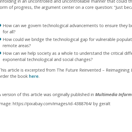
unfolding in an uncontrolled and uncontrollable manner that could t
form of progress, the argument center on a core question: “Just be
How can we govern technological advancements to ensure they bri
for all?
How could we bridge the technological gap for vulnerable populatio
remote areas?
How can we help society as a whole to understand the critical dif
exponential technological and social changes?
This article is excerpted from The Future Reinvented – Reimagining L
order the book
here
.
 version of this article was originally published in
Multimedia Inform
Image: https://pixabay.com/images/id-4388764/ by geralt