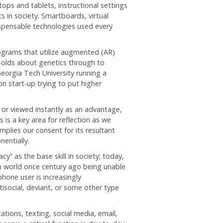
ps and tablets, instructional settings
ts in society. Smartboards, virtual
ispensable technologies used every
rograms that utilize augmented (AR)
ar-olds about genetics through to
Georgia Tech University running a
n start-up trying to put higher
 or viewed instantly as an advantage,
 is a key area for reflection as we
implies our consent for its resultant
nentially.
acy” as the base skill in society; today,
rn world once century ago being unable
one user is increasingly
isocial, deviant, or some other type
tions, texting, social media, email,