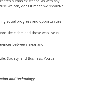
hreaten human existence. As with any
cause we can, does it mean we should?”
ng social progress and opportunities
ns like elders and those who live in
ferences between linear and
ife, Society, and Business. You can
ation and Technology
.