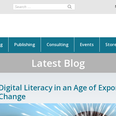
ng
Publishing
Consulting
Events
Stor
Latest Blog
Digital Literacy in an Age of Expo
Change