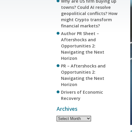
Why are US firm buying up
towns? Could AI resolve
geopolitical conflicts? How
might Crypto transform
financial markets?
Author PR Sheet –
Aftershocks and
Opportunities 2:
Navigating the Next
Horizon
PR – Aftershocks and
Opportunities 2:
Navigating the Next
Horizon
Drivers of Economic
Recovery
Archives
Archives