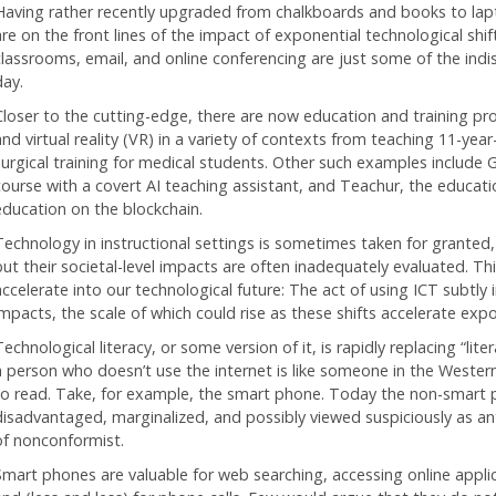
Having rather recently upgraded from chalkboards and books to lapto
are on the front lines of the impact of exponential technological shif
classrooms, email, and online conferencing are just some of the ind
day.
Closer to the cutting-edge, there are now education and training p
and virtual reality (VR) in a variety of contexts from teaching 11-ye
surgical training for medical students. Other such examples include 
course with a covert AI teaching assistant, and Teachur, the educatio
education on the blockchain.
Technology in instructional settings is sometimes taken for granted,
ut their societal-level impacts are often inadequately evaluated. This
accelerate into our technological future: The act of using ICT subtly 
impacts, the scale of which could rise as these shifts accelerate expo
echnological literacy, or some version of it, is rapidly replacing “liter
a person who doesn’t use the internet is like someone in the Weste
to read. Take, for example, the smart phone. Today the non-smart ph
disadvantaged, marginalized, and possibly viewed suspiciously as ant
of nonconformist.
Smart phones are valuable for web searching, accessing online applica