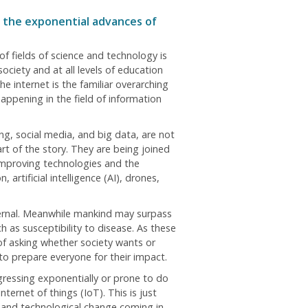
th the exponential advances of
f fields of science and technology is
ociety and at all levels of education
e internet is the familiar overarching
appening in the field of information
g, social media, and big data, are not
rt of the story. They are being joined
improving technologies and the
artificial intelligence (AI), drones,
ternal. Meanwhile mankind may surpass
h as susceptibility to disease. As these
 of asking whether society wants or
 prepare everyone for their impact.
gressing exponentially or prone to do
ternet of things (IoT). This is just
c and technological change coming in