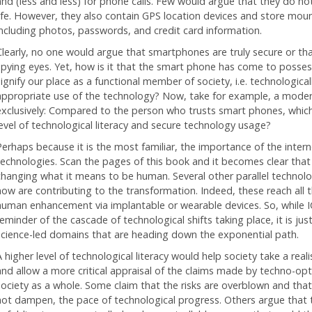
and (less and less) for phone calls. Few would argue that they do not 
life. However, they also contain GPS location devices and store moun
including photos, passwords, and credit card information.
Clearly, no one would argue that smartphones are truly secure or th
spying eyes. Yet, how is it that the smart phone has come to possess
ignify our place as a functional member of society, i.e. technologically
appropriate use of the technology? Now, take for example, a moder
exclusively: Compared to the person who trusts smart phones, which i
level of technological literacy and secure technology usage?
Perhaps because it is the most familiar, the importance of the inter
technologies. Scan the pages of this book and it becomes clear that it
changing what it means to be human. Several other parallel technolog
now are contributing to the transformation. Indeed, these reach all 
human enhancement via implantable or wearable devices. So, while 
eminder of the cascade of technological shifts taking place, it is jus
science-led domains that are heading down the exponential path.
 higher level of technological literacy would help society take a real
and allow a more critical appraisal of the claims made by techno-opti
society as a whole. Some claim that the risks are overblown and tha
not dampen, the pace of technological progress. Others argue that 