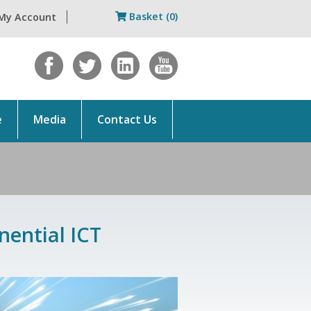
Basket (0)
My Account
e
Media
Contact Us
nential ICT