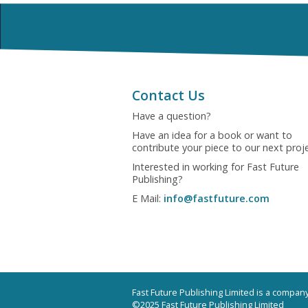
Contact Us
Have a question?
Have an idea for a book or want to
contribute your piece to our next proj
Interested in working for Fast Future
Publishing?
E Mail:
info@fastfuture.com
Fast Future Publishing Limited is a compa
©2025 Fast Future Publishing Limited