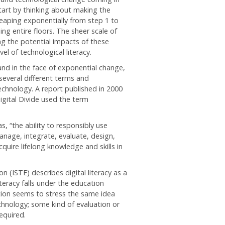
tart by thinking about making the
leaping exponentially from step 1 to
g entire floors. The sheer scale of
g the potential impacts of these
vel of technological literacy.
and in the face of exponential change,
 several different terms and
echnology. A report published in 2000
igital Divide used the term
 “the ability to responsibly use
nage, integrate, evaluate, design,
quire lifelong knowledge and skills in
 (ISTE) describes digital literacy as a
iteracy falls under the education
ition seems to stress the same idea
echnology; some kind of evaluation or
equired.