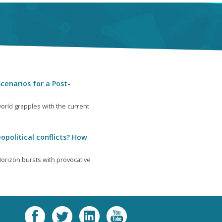
cenarios for a Post-
orld grapples with the current
opolitical conflicts? How
orizon bursts with provocative