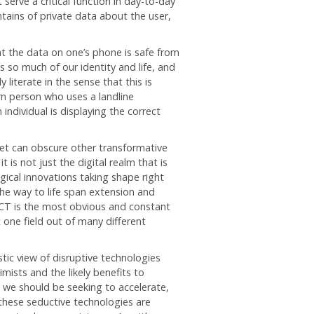
serve a critical function in day-to-day
tains of private data about the user,
at the data on one’s phone is safe from
 so much of our identity and life, and
 literate in the sense that this is
n person who uses a landline
ndividual is displaying the correct
net can obscure other transformative
 is not just the digital realm that is
ical innovations taking shape right
the way to life span extension and
ICT is the most obvious and constant
t one field out of many different
istic view of disruptive technologies
mists and the likely benefits to
t we should be seeking to accelerate,
these seductive technologies are