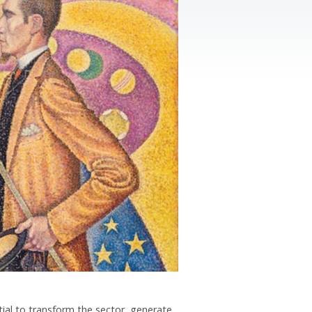
ential to transform the sector, generate