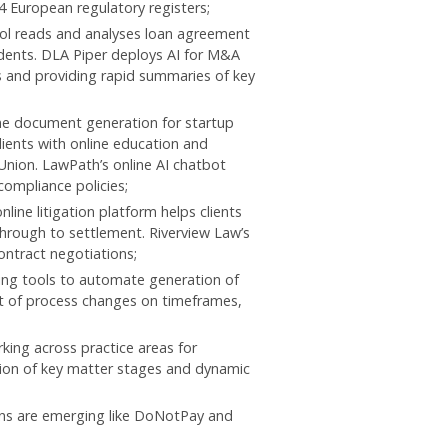
4 European regulatory registers;
ol reads and analyses loan agreement
dents. DLA Piper deploys AI for M&A
s and providing rapid summaries of key
ine document generation for startup
ients with online education and
Union. LawPath’s online AI chatbot
compliance policies;
ine litigation platform helps clients
hrough to settlement. Riverview Law’s
ontract negotiations;
ing tools to automate generation of
nt of process changes on timeframes,
king across practice areas for
on of key matter stages and dynamic
ions are emerging like DoNotPay and