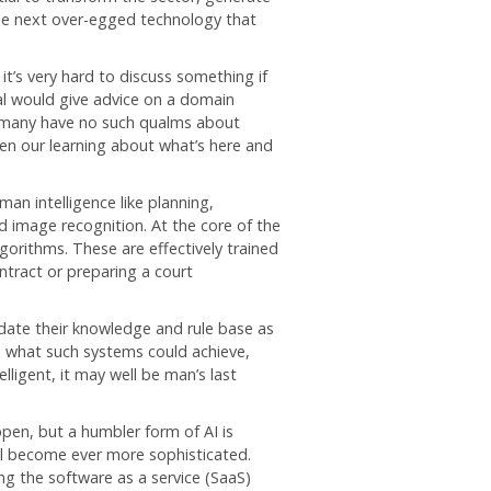
the next over-egged technology that
it’s very hard to discuss something if
al would give advice on a domain
, many have no such qualms about
pen our learning about what’s here and
man intelligence like planning,
d image recognition. At the core of the
orithms. These are effectively trained
ntract or preparing a court
date their knowledge and rule base as
to what such systems could achieve,
ligent, it may well be man’s last
pen, but a humbler form of AI is
ill become ever more sophisticated.
ing the software as a service (SaaS)