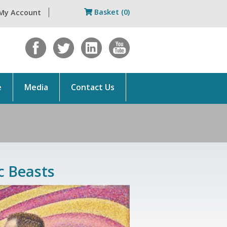
Basket (0)
My Account
e
Media
Contact Us
c Beasts