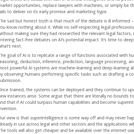
market opportunities, replace lawyers with machines, or simply be 
fails to deliver on its early promise and marketing hype.
The sad but honest truth is that much of the debate is ill informed – 
you know nothing about it. While no self-respecting legal profession
without making sure they had researched the relevant legal factors
entering fact-free debates on AI’s potential impact. It’s time to dee
what’s next.
The goal of AI is to replicate a range of functions associated with hu
reasoning, deduction, inference, prediction, language processing, an
most powerful AI systems are machine-learning and deep-learning alg
by observing humans performing specific tasks such as drafting a co
submission.
Once trained, the systems can be deployed and they continue to up
new instances arise. Some argue that there are literally no bounds 
and that if AI could surpass human capabilities and become superintel
nvention.
Our view is that superintelligence is some way off and may never hap
already in use across legal and other sectors and the applications w
The tools will also get cheaper and be available over the internet us