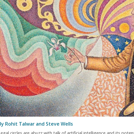
By Rohit Talwar and Steve Wells
egal circles are abuzz with talk of artificial intelligence and its pot