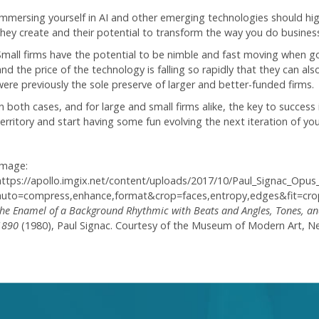
Immersing yourself in AI and other emerging technologies should hig
they create and their potential to transform the way you do business
Small firms have the potential to be nimble and fast moving when g
and the price of the technology is falling so rapidly that they can al
were previously the sole preserve of larger and better-funded firms.
n both cases, and for large and small firms alike, the key to success 
territory and start having some fun evolving the next iteration of you
Image:
https://apollo.imgix.net/content/uploads/2017/10/Paul_Signac_Opu
auto=compress,enhance,format&crop=faces,entropy,edges&fit=c
the Enamel of a Background Rhythmic with Beats and Angles, Tones, and 
1890
(1980), Paul Signac.
Courtesy of the Museum of Modern Art, N