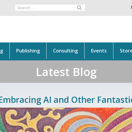
ng
Publishing
Consulting
Events
Stor
Latest Blog
Embracing AI and Other Fantasti