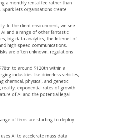
ng a monthly rental fee rather than
 Spark lets organisations create
ly. In the client environment, we see
AI and a range of other fantastic
, big data analytics, the Internet of
, and high-speed communications.
risks are often unknown, regulations
$78tn to around $120tn within a
ing industries like driverless vehicles,
g chemical, physical, and genetic
 reality, exponential rates of growth
ture of AI and the potential legal
range of firms are starting to deploy
 uses AI to accelerate mass data