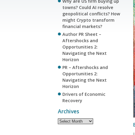
Why are US firm buying up
towns? Could AI resolve
geopolitical conflicts? How
might Crypto transform
financial markets?
Author PR Sheet –
Aftershocks and
Opportunities 2:
Navigating the Next
Horizon
PR – Aftershocks and
Opportunities 2:
Navigating the Next
Horizon
Drivers of Economic
Recovery
Archives
Archives
L