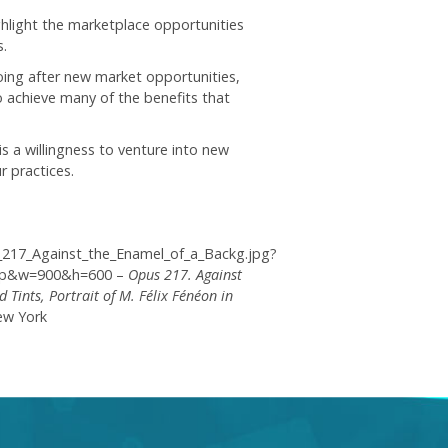
hlight the marketplace opportunities
.
oing after new market opportunities,
so achieve many of the benefits that
is a willingness to venture into new
r practices.
s_217_Against_the_Enamel_of_a_Backg.jpg?
rop&w=900&h=600 –
Opus 217. Against
Tints, Portrait of M. Félix Fénéon in
ew York