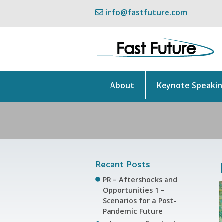
info@fastfuture.com
About
Keynote Speaki
Recent Posts
PR – Aftershocks and
Opportunities 1 –
Scenarios for a Post-
Pandemic Future