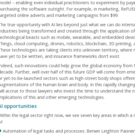
model – enabling even individual practitioners to experiment by payi
purchasing the software outright. For example, in marketing, ReFUEL
targeted online adverts and marketing campaigns from $99.
The true opportunity with AI lies beyond just what we can do internal
industries being transformed and created through the application of 
technological beasts such as mobile, wearable, and embedded devices
Things, cloud computing, drones, robotics, blockchain, 3D printing
These technologies are taking clients into unknown territory, where 
have yet to be written, and insurance frameworks don’t exist.
Indeed, such innovations could help grow the global economy from 
ecade. Further, well over half of this future GDP will come from emerg
or yet-to-be-launched sectors such as high-street body shops offerin
augmentations of the human brain and body. In this rapidly changing
will accrue to those lawyers who invest the time to understand the na
implications of this and other emerging technologies.
AI opportunities
Within the legal sector right now, we see seven key areas in which a 
I:
Automation of legal tasks and processes: Berwin Leighton Paisner