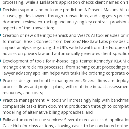
processing, while a Linklaters application checks client names on 1
Decision support and outcome prediction: A Pinsent Masons AI to
clauses, guides lawyers through transactions, and suggests prece
document review, extracting and analysing key contract provision
aspects of the transaction;
Creation of new offerings: Fenwick and West’s AI tool enables onl
formation. Brexit Connect from Dentons’ Nextlaw Labs provides cl
impact analysis regarding the UK’s withdrawal from the European 
advises on privacy law and automatically generates client-specific 
Development of tools for in-house legal teams: Kennedys’ KLAiM onl
manage entire claims processes, from serving court proceedings t
lawyer advisory app Kim helps with tasks like ordering corporate c
Process design and matter management: Several firms are deploy
process flows and project plans, with real-time impact assessme
resources, and costs;
Practice management: AI tools will increasingly help with benchmar
comparable tasks from document production through to completi
modelling of alternative billing approaches; and
Fully automated online services: Several direct access AI applicat
Case Hub for class actions, allowing cases to be conducted online.