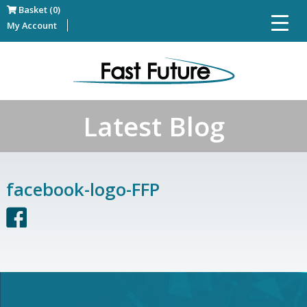
Basket (0)
My Account
Latest Blog
facebook-logo-FFP