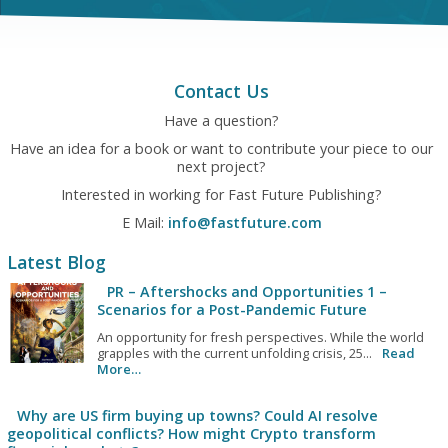
Contact Us
Have a question?
Have an idea for a book or want to contribute your piece to our
next project?
Interested in working for Fast Future Publishing?
E Mail:
info@fastfuture.com
Latest Blog
PR – Aftershocks and Opportunities 1 –
Scenarios for a Post-Pandemic Future
An opportunity for fresh perspectives. While the world
grapples with the current unfolding crisis, 25...
Read
More…
Why are US firm buying up towns? Could AI resolve
geopolitical conflicts? How might Crypto transform