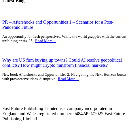
Latest Blog
PR – Aftershocks and Opportunities 1 – Scenarios for a Post-
Pandemic Future
An opportunity for fresh perspectives. While the world grapples with the current
unfolding crisis, 25...
Read More…
Why are US firm buying up towns? Could AI resolve geopolitical
conflicts? How might Crypto transform financial markets?
New book Aftershocks and Opportunities 2: Navigating the Next Horizon bursts
with provocative ideas, disruptive...
Read More…
Fast Future Publishing Limited is a company incorporated in
England and Wales registered number: 9484249 ©2025 Fast Future
Publishing Limited