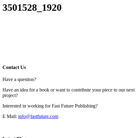
3501528_1920
Contact Us
Have a question?
Have an idea for a book or want to contribute your piece to our next
project?
Interested in working for Fast Future Publishing?
E Mail:
info@fastfuture.com