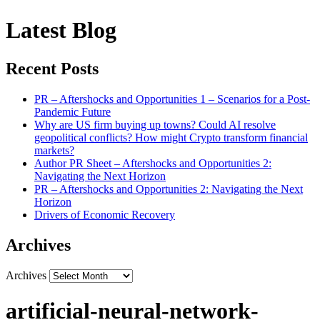
Latest Blog
Recent Posts
PR – Aftershocks and Opportunities 1 – Scenarios for a Post-
Pandemic Future
Why are US firm buying up towns? Could AI resolve
geopolitical conflicts? How might Crypto transform financial
markets?
Author PR Sheet – Aftershocks and Opportunities 2:
Navigating the Next Horizon
PR – Aftershocks and Opportunities 2: Navigating the Next
Horizon
Drivers of Economic Recovery
Archives
Archives
artificial-neural-network-