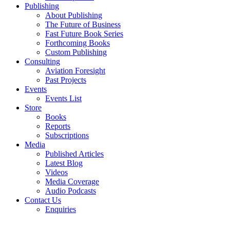
Publishing
About Publishing
The Future of Business
Fast Future Book Series
Forthcoming Books
Custom Publishing
Consulting
Aviation Foresight
Past Projects
Events
Events List
Store
Books
Reports
Subscriptions
Media
Published Articles
Latest Blog
Videos
Media Coverage
Audio Podcasts
Contact Us
Enquiries