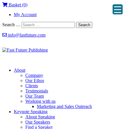
Basket (0)
My Account
Search …
Search
info@fastfuture.com
About
Company
Our Ethos
Clients
Testimonials
Our Team
Working with us
Marketing and Sales Outreach
Keynote Speaking
About Speaking
Our Speakers
Find a Speaker