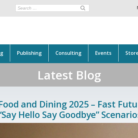
ng
Publishing
Consulting
Events
Stor
Latest Blog
Food and Dining 2025 – Fast Futur
“Say Hello Say Goodbye” Scenario