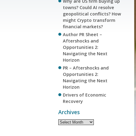
Why are US firm buying up
towns? Could AI resolve
geopolitical conflicts? How
might Crypto transform
financial markets?
Author PR Sheet –
Aftershocks and
Opportunities 2:
Navigating the Next
Horizon
PR – Aftershocks and
Opportunities 2:
Navigating the Next
Horizon
Drivers of Economic
Recovery
Archives
Archives