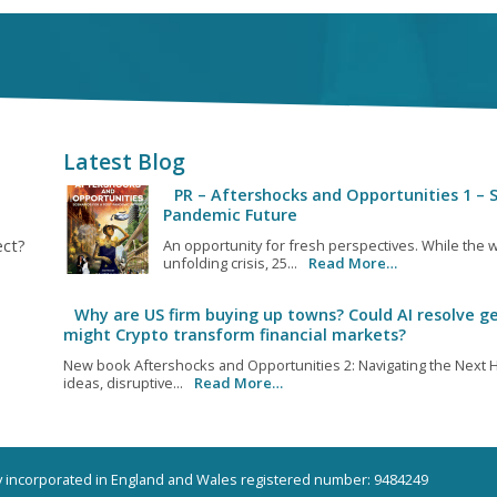
Latest Blog
PR – Aftershocks and Opportunities 1 – S
Pandemic Future
ect?
An opportunity for fresh perspectives. While the w
unfolding crisis, 25...
Read More…
Why are US firm buying up towns? Could AI resolve ge
might Crypto transform financial markets?
New book Aftershocks and Opportunities 2: Navigating the Next H
ideas, disruptive...
Read More…
ny incorporated in England and Wales registered number: 9484249