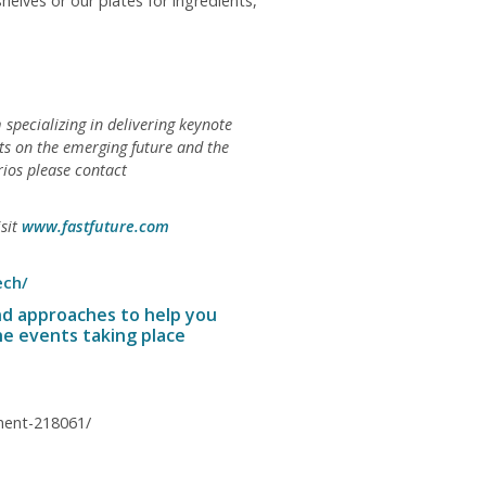
elves or our plates for ingredients,
 specializing in delivering keynote
nts on the emerging future and the
rios please contact
isit
www.fastfuture.com
ech/
nd approaches to help you
he events taking place
onent-218061/