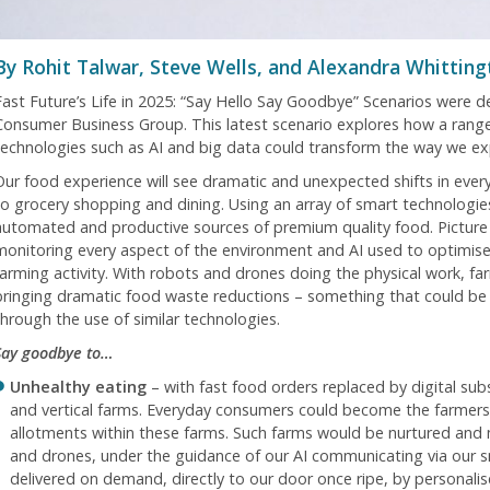
By Rohit Talwar, Steve Wells, and Alexandra Whitting
Fast Future’s Life in 2025: “Say Hello Say Goodbye” Scenarios were 
Consumer Business Group. This latest scenario explores how a range
technologies such as AI and big data could transform the way we ex
Our food experience will see dramatic and unexpected shifts in ever
to grocery shopping and dining. Using an array of smart technologi
automated and productive sources of premium quality food. Picture
monitoring every aspect of the environment and AI used to optimise 
farming activity. With robots and drones doing the physical work, f
bringing dramatic food waste reductions – something that could be
through the use of similar technologies.
Say goodbye to…
Unhealthy eating
– with fast food orders replaced by digital sub
and vertical farms. Everyday consumers could become the farmers 
allotments within these farms. Such farms would be nurtured an
and drones, under the guidance of our AI communicating via our
delivered on demand, directly to our door once ripe, by personali