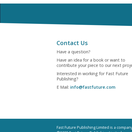
Contact Us
Have a question?
Have an idea for a book or want to
contribute your piece to our next proj
Interested in working for Fast Future
Publishing?
E Mail:
info@fastfuture.com
Fast Future Publishing Limited is a compa