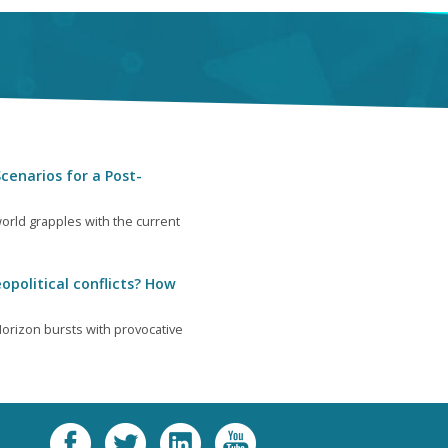
cenarios for a Post-
orld grapples with the current
opolitical conflicts? How
orizon bursts with provocative