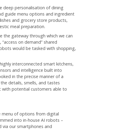
e deep personalisation of dining
nd guide menu options and ingredient
dishes and grocery store products,
estic meal preparation.
me the gateway through which we can
e, “access on demand” shared
robots would be tasked with shopping,
 highly interconnected smart kitchens,
sors and intelligence built into
oked in the precise manner of a
the details, smells, and tastes
t with potential customers able to
 menu of options from digital
rammed into in-house AI robots –
ed via our smartphones and