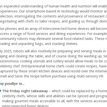
An expanded understanding of human health and nutrition will enabl
experiences. Our smartphone-based AI technology would monitor a
selection, interrogating the contents and provenance of restaurant 
negotiating with chefs to tailor recipes, and guiding us through dom
Our phones and an array of interconnected home devices will beco
access a range of food services and dining experiences. For exampl
community robots may eliminate several food related tasks. These 
loading and unpacking bags, and stacking shelves.
By 2025, robots will also routinely be preparing and serving meals in
laying and clearing the table, and of course doing the washing up. Sen
autonomous cooking utensils and cutlery would allow meals to be co
celebrity chef. Entrepreneurial home chefs could create recipes, have 
captured by these smart kitchen devices and resold over the interne
smell and taste the recipe before purchase using multi-sensory VR.
Say goodbye to…
The Friday night takeaway
– which could be replaced by a home
celebrity chefs, whose skills and abilities can be synced and prog
making gourmet meals accessible to all, with the services access
interconnected home devices.