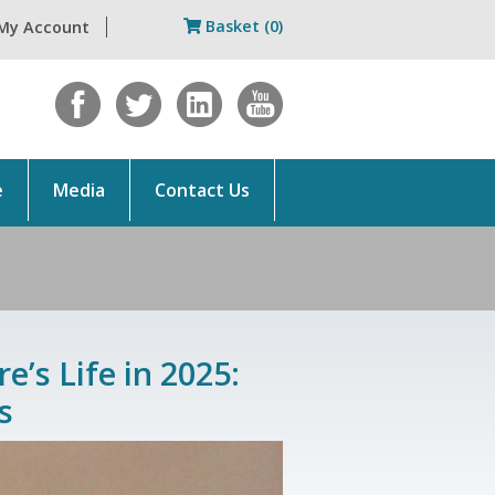
Basket (0)
My Account
e
Media
Contact Us
e’s Life in 2025:
s