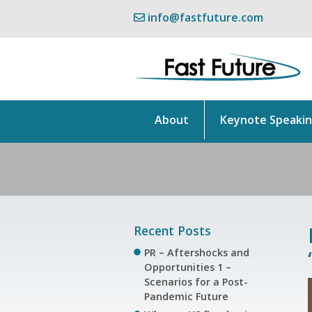
info@fastfuture.com
About
Keynote Speaki
Recent Posts
PR – Aftershocks and
Opportunities 1 –
Scenarios for a Post-
Pandemic Future