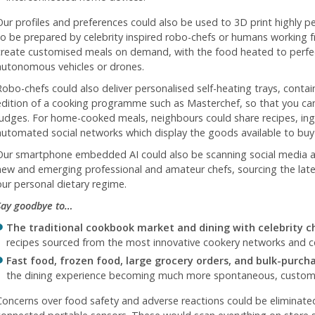
Our profiles and preferences could also be used to 3D print highly 
to be prepared by celebrity inspired robo-chefs or humans working 
create customised meals on demand, with the food heated to perfec
autonomous vehicles or drones.
Robo-chefs could also deliver personalised self-heating trays, contai
edition of a cooking programme such as Masterchef, so that you ca
judges. For home-cooked meals, neighbours could share recipes, ing
automated social networks which display the goods available to buy 
Our smartphone embedded AI could also be scanning social media 
new and emerging professional and amateur chefs, sourcing the lates
our personal dietary regime.
Say goodbye to…
The traditional cookbook market and dining with celebrity c
recipes sourced from the most innovative cookery networks and cel
Fast food, frozen food, large grocery orders, and bulk-purch
the dining experience becoming much more spontaneous, customis
Concerns over food safety and adverse reactions could be eliminat