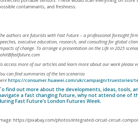
connected portable sensors. These would scan everything on store sh
possible contaminants, and freshness.
he authors are futurists with Fast Future – a professional foresight firm
peeches, executive education, research, and consulting for global clie
impacts of change. To arrange a presentation on the Life in 2025 scena
rohit@fastfuture.com
To access more of our articles and learn more about our work please v
You can find summaries of the ten scenarios
here
https://consumer.huawei.com/uk/campaign/truestories/t
To find out more about the developments, ideas, tools, a
navigate a fast changing future, why not attend one of t
during
Fast Future’s London Futures Week
.
Image: https://pixabay.com/photos/integrated-circuit-circuit-comp