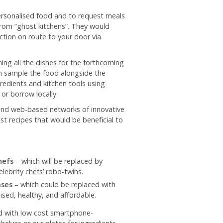
personalised food and to request meals
from “ghost kitchens”. They would
tion on route to your door via
ning all the dishes for the forthcoming
n sample the food alongside the
redients and kitchen tools using
or borrow locally.
and web-based networks of innovative
t recipes that would be beneficial to
hefs
– which will be replaced by
ebrity chefs’ robo-twins.
ases
– which could be replaced with
ed, healthy, and affordable.
ed with low cost smartphone-