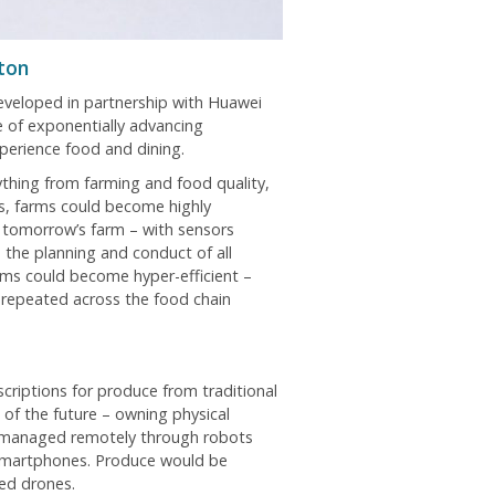
ton
developed in partnership with Huawei
 of exponentially advancing
perience food and dining.
ything from farming and food quality,
es, farms could become highly
 tomorrow’s farm – with sensors
the planning and conduct of all
arms could become hyper-efficient –
 repeated across the food chain
scriptions for produce from traditional
of the future – owning physical
d managed remotely through robots
 smartphones. Produce would be
sed drones.