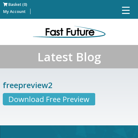
Basket (0)
My Account
Latest Blog
freepreview2