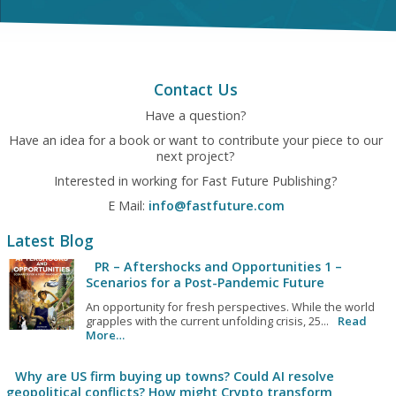
Contact Us
Have a question?
Have an idea for a book or want to contribute your piece to our
next project?
Interested in working for Fast Future Publishing?
E Mail:
info@fastfuture.com
Latest Blog
PR – Aftershocks and Opportunities 1 –
Scenarios for a Post-Pandemic Future
An opportunity for fresh perspectives. While the world
grapples with the current unfolding crisis, 25...
Read
More…
Why are US firm buying up towns? Could AI resolve
geopolitical conflicts? How might Crypto transform