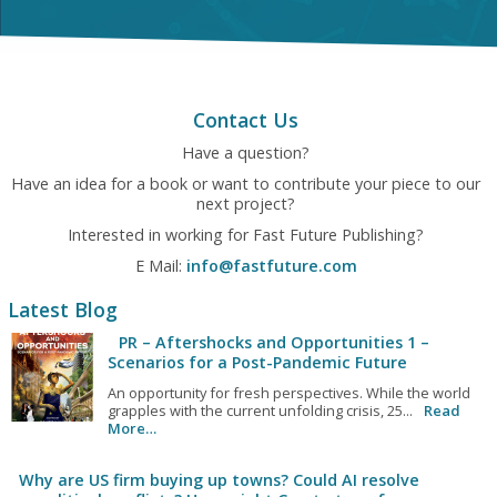
Contact Us
Have a question?
Have an idea for a book or want to contribute your piece to our
next project?
Interested in working for Fast Future Publishing?
E Mail:
info@fastfuture.com
Latest Blog
PR – Aftershocks and Opportunities 1 –
Scenarios for a Post-Pandemic Future
An opportunity for fresh perspectives. While the world
grapples with the current unfolding crisis, 25...
Read
More…
Why are US firm buying up towns? Could AI resolve