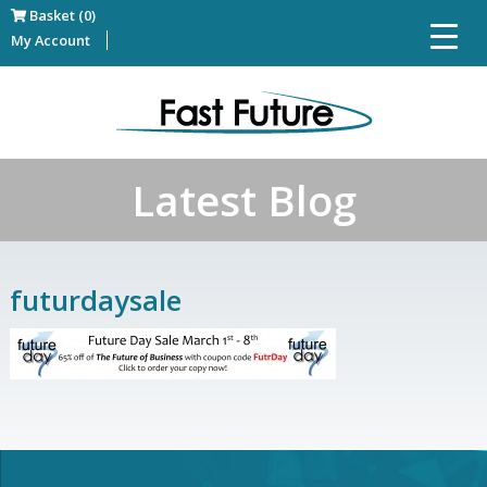
Basket (0)
My Account
Latest Blog
futurdaysale