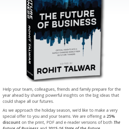
Help your team, colleagues, friends and family prepare for the
year ahead by sharing powerful insights on the big ideas that
could shape all our futures.
As we approach the holiday season, we’d like to make a very
special offer to you and your teams. We are offering a
25%
discount
on the print, PDF and e-reader versions of both
The
Future of Business
and
2015-16 State of the Future
.