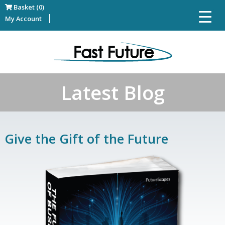
Basket (0)
My Account
Latest Blog
Give the Gift of the Future