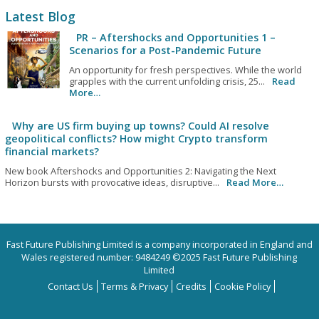
Latest Blog
PR – Aftershocks and Opportunities 1 –
Scenarios for a Post-Pandemic Future
An opportunity for fresh perspectives. While the world
grapples with the current unfolding crisis, 25...
Read
More…
Why are US firm buying up towns? Could AI resolve
geopolitical conflicts? How might Crypto transform
financial markets?
New book Aftershocks and Opportunities 2: Navigating the Next
Horizon bursts with provocative ideas, disruptive...
Read More…
Fast Future Publishing Limited is a company incorporated in England and
Wales registered number: 9484249 ©2025 Fast Future Publishing
Limited
Contact Us
Terms & Privacy
Credits
Cookie Policy