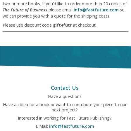
two or more books. If you’d like to order more than 20 copies of
The Future of Business
please email
info@fastfuture.com
so
we can provide you with a quote for the shipping costs.
Please use discount code
gift4futr
at checkout.
Contact Us
Have a question?
Have an idea for a book or want to contribute your piece to our
next project?
Interested in working for Fast Future Publishing?
E Mail:
info@fastfuture.com