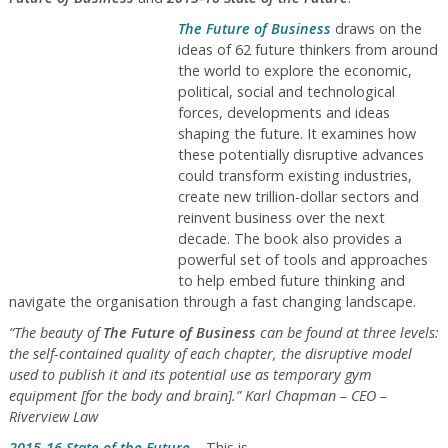
The Future of Business
draws on the
ideas of 62 future thinkers from around
the world to explore the economic,
political, social and technological
forces, developments and ideas
shaping the future. It examines how
these potentially disruptive advances
could transform existing industries,
create new trillion-dollar sectors and
reinvent business over the next
decade. The book also provides a
powerful set of tools and approaches
to help embed future thinking and
navigate the organisation through a fast changing landscape.
“The beauty of
The Future of Business
can be found at three levels:
the self-contained quality of each chapter, the disruptive model
used to publish it and its potential use as temporary gym
equipment [for the body and brain].” Karl Chapman – CEO –
Riverview Law
2015-16 State of the Future
– This is