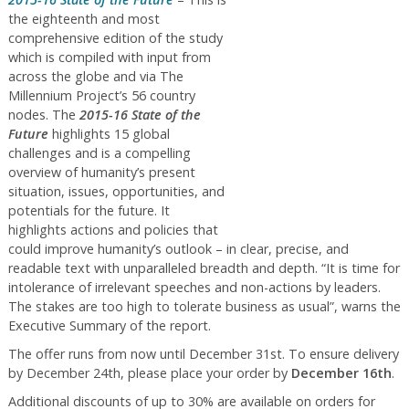
the eighteenth and most
comprehensive edition of the study
which is compiled with input from
across the globe and via The
Millennium Project’s 56 country
nodes. The
2015-16 State of the
Future
highlights 15 global
challenges and is a compelling
overview of humanity’s present
situation, issues, opportunities, and
potentials for the future. It
highlights actions and policies that
could improve humanity’s outlook – in clear, precise, and
readable text with unparalleled breadth and depth. “It is time for
intolerance of irrelevant speeches and non-actions by leaders.
The stakes are too high to tolerate business as usual”, warns the
Executive Summary of the report.
The offer runs from now until December 31st. To ensure delivery
by December 24th, please place your order by
December 16th
.
Additional discounts of up to 30% are available on orders for