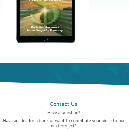
Contact Us
Have a question?
Have an idea for a book or want to contribute your piece to our
next project?