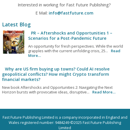
Interested in working for Fast Future Publishing?
E Mail:
info@fastfuture.com
Latest Blog
PR – Aftershocks and Opportunities 1 –
Scenarios for a Post-Pandemic Future
An opportunity for fresh perspectives. While the world
grapples with the current unfolding crisis, 25...
Read
More…
Why are US firm buying up towns? Could AI resolve
geopolitical conflicts? How might Crypto transform
financial markets?
New book Aftershocks and Opportunities 2: Navigating the Next
Horizon bursts with provocative ideas, disruptive...
Read More…
Fast Future Publishing Limited is a company incorporated in England and
Wales registered number: 9484249 ©2025 Fast Future Publishing
Limited