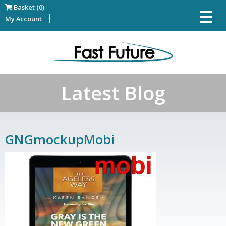
Basket (0)
My Account
Latest Blog
GNGmockupMobi