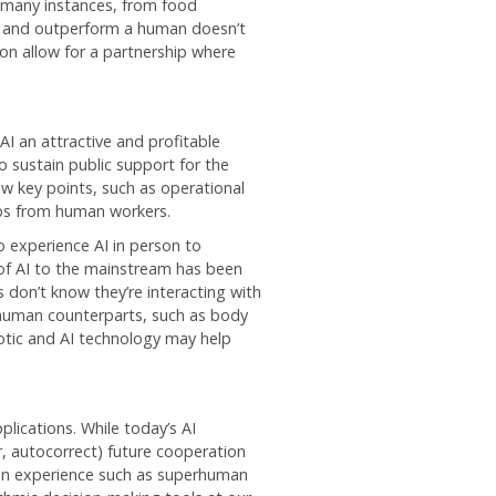
 many instances, from food
rk and outperform a human doesn’t
n allow for a partnership where
AI an attractive and profitable
 sustain public support for the
w key points, such as operational
jobs from human workers.
 experience AI in person to
 of AI to the mainstream has been
s don’t know they’re interacting with
 human counterparts, such as body
otic and AI technology may help
plications. While today’s AI
r, autocorrect) future cooperation
n experience such as superhuman