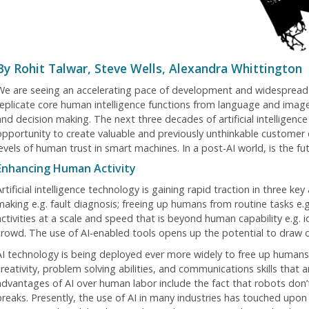
By Rohit Talwar, Steve Wells, Alexandra Whittington
We are seeing an accelerating pace of development and widespread
replicate core human intelligence functions from language and image
and decision making. The next three decades of artificial intelligen
opportunity to create valuable and previously unthinkable customer
levels of human trust in smart machines. In a post-AI world, is the fu
Enhancing Human Activity
rtificial intelligence technology is gaining rapid traction in three k
making e.g. fault diagnosis; freeing up humans from routine tasks e.
activities at a scale and speed that is beyond human capability e.g. i
crowd. The use of AI-enabled tools opens up the potential to draw 
AI technology is being deployed ever more widely to free up humans 
creativity, problem solving abilities, and communications skills that
advantages of AI over human labor include the fact that robots don’t
breaks. Presently, the use of AI in many industries has touched upon 