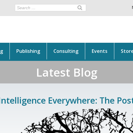
ng
Publishing
Consulting
Events
Stor
Latest Blog
Intelligence Everywhere: The Pos