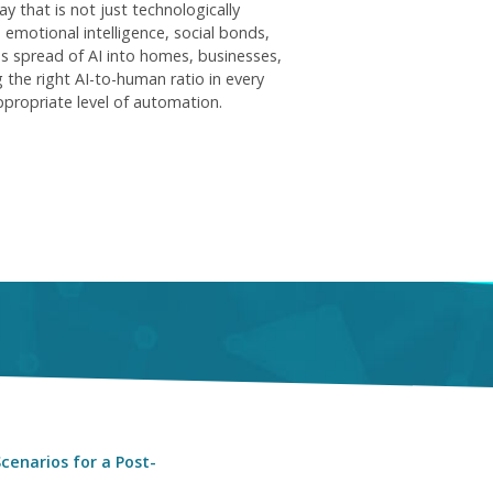
y that is not just technologically
 emotional intelligence, social bonds,
us spread of AI into homes, businesses,
 the right AI-to-human ratio in every
ppropriate level of automation.
cenarios for a Post-