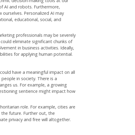
thmic decision-making tools at our
of AI and robots. Furthermore,
 ourselves. Personalized AI may
tional, educational, social, and
arketing professionals may be severely
could eliminate significant chunks of
ement in business activities. Ideally,
ities for applying human potential.
 could have a meaningful impact on all
 people in society. There is a
changes us. For example, a growing
uestioning sentience might impact how
oritarian role. For example, cities are
 the future. Further out, the
ate privacy and free will altogether.