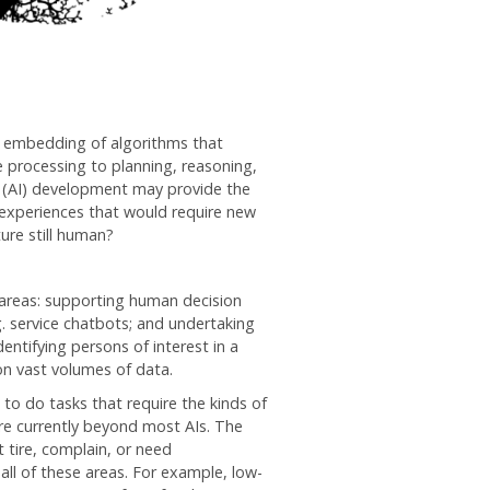
 embedding of algorithms that
 processing to planning, reasoning,
ce (AI) development may provide the
 experiences that would require new
ture still human?
ey areas: supporting human decision
g. service chatbots; and undertaking
dentifying persons of interest in a
on vast volumes of data.
to do tasks that require the kinds of
 are currently beyond most AIs. The
 tire, complain, or need
all of these areas. For example, low-