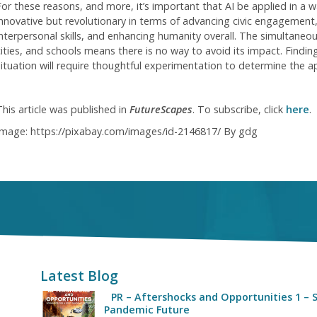
For these reasons, and more, it’s important that AI be applied in a wa
innovative but revolutionary in terms of advancing civic engagement,
interpersonal skills, and enhancing humanity overall. The simultaneo
cities, and schools means there is no way to avoid its impact. Finding
situation will require thoughtful experimentation to determine the a
This article was published in
FutureScapes
. To subscribe, click
here
.
Image: https://pixabay.com/images/id-2146817/ By gdg
Latest Blog
PR – Aftershocks and Opportunities 1 – S
Pandemic Future