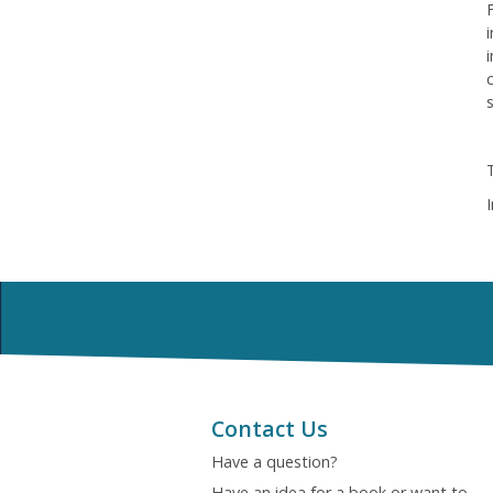
Contact Us
Have a question?
Have an idea for a book or want to