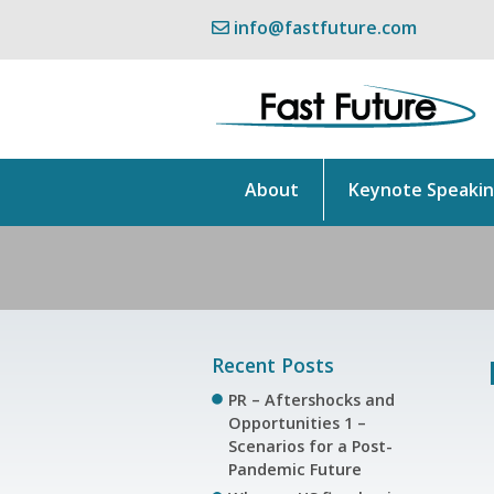
info@fastfuture.com
About
Keynote Speaki
Recent Posts
PR – Aftershocks and
Opportunities 1 –
Scenarios for a Post-
Pandemic Future