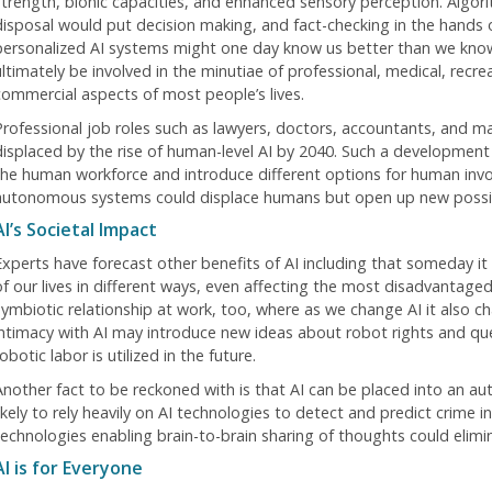
strength, bionic capacities, and enhanced sensory perception. Algori
disposal would put decision making, and fact-checking in the hands 
personalized AI systems might one day know us better than we know
ltimately be involved in the minutiae of professional, medical, recrea
commercial aspects of most people’s lives.
Professional job roles such as lawyers, doctors, accountants, and m
displaced by the rise of human-level AI by 2040. Such a development 
the human workforce and introduce different options for human involv
autonomous systems could displace humans but open up new possibil
AI’s Societal Impact
Experts have forecast other benefits of AI including that someday it
of our lives in different ways, even affecting the most disadvantaged
symbiotic relationship at work, too, where as we change AI it also 
intimacy with AI may introduce new ideas about robot rights and q
obotic labor is utilized in the future.
Another fact to be reckoned with is that AI can be placed into an auth
ikely to rely heavily on AI technologies to detect and predict crime in
technologies enabling brain-to-brain sharing of thoughts could elimin
AI is for Everyone