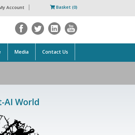
Basket (0)
My Account
e
Media
Contact Us
t-AI World