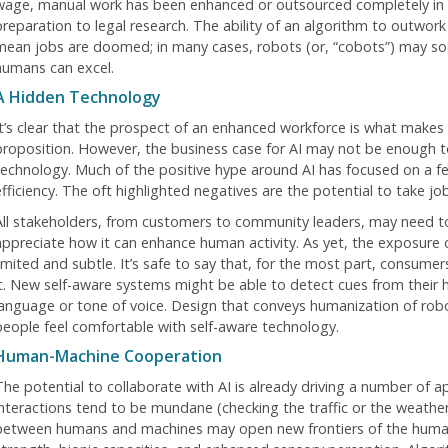
wage, manual work has been enhanced or outsourced completely in
preparation to legal research. The ability of an algorithm to outwo
mean jobs are doomed; in many cases, robots (or, “cobots”) may soo
humans can excel.
A Hidden Technology
It’s clear that the prospect of an enhanced workforce is what makes 
proposition. However, the business case for AI may not be enough to
technology. Much of the positive hype around AI has focused on a fe
efficiency. The oft highlighted negatives are the potential to take 
All stakeholders, from customers to community leaders, may need to
appreciate how it can enhance human activity. As yet, the exposure
limited and subtle. It’s safe to say that, for the most part, consumer
it. New self-aware systems might be able to detect cues from their
language or tone of voice. Design that conveys humanization of rob
people feel comfortable with self-aware technology.
Human-Machine Cooperation
The potential to collaborate with AI is already driving a number of ap
interactions tend to be mundane (checking the traffic or the weathe
between humans and machines may open new frontiers of the huma