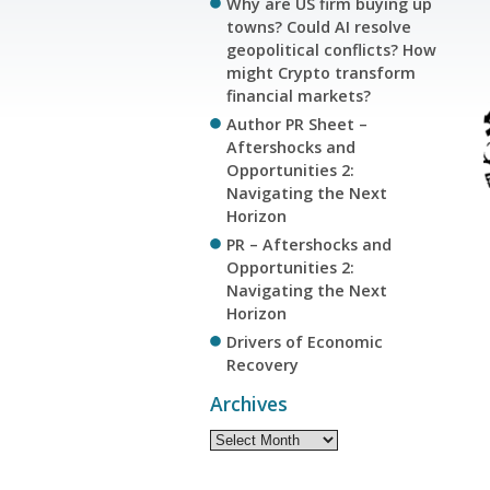
Why are US firm buying up
towns? Could AI resolve
geopolitical conflicts? How
might Crypto transform
financial markets?
Author PR Sheet –
Aftershocks and
Opportunities 2:
Navigating the Next
Horizon
PR – Aftershocks and
Opportunities 2:
Navigating the Next
Horizon
Drivers of Economic
Recovery
Archives
Archives