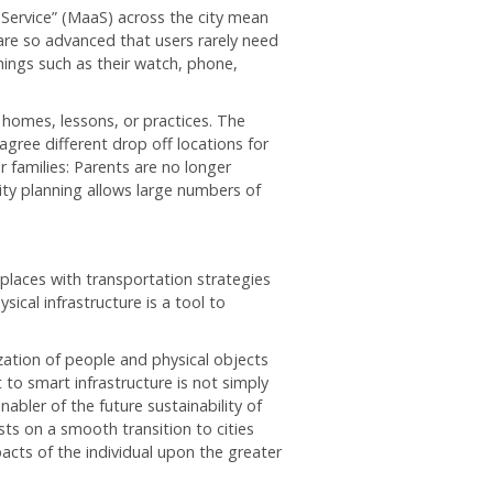
a Service” (MaaS) across the city mean
are so advanced that users rarely need
things such as their watch, phone,
s homes, lessons, or practices. The
agree different drop off locations for
or families: Parents are no longer
ity planning allows large numbers of
 places with transportation strategies
ysical infrastructure is a tool to
ation of people and physical objects
to smart infrastructure is not simply
nabler of the future sustainability of
ests on a smooth transition to cities
acts of the individual upon the greater