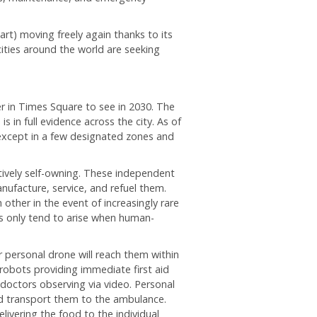
art) moving freely again thanks to its
ities around the world are seeking
r in Times Square to see in 2030. The
 in full evidence across the city. As of
except in a few designated zones and
tively self-owning. These independent
nufacture, service, and refuel them.
other in the event of increasingly rare
s only tend to arise when human-
 personal drone will reach them within
robots providing immediate first aid
octors observing via video. Personal
and transport them to the ambulance.
livering the food to the individual