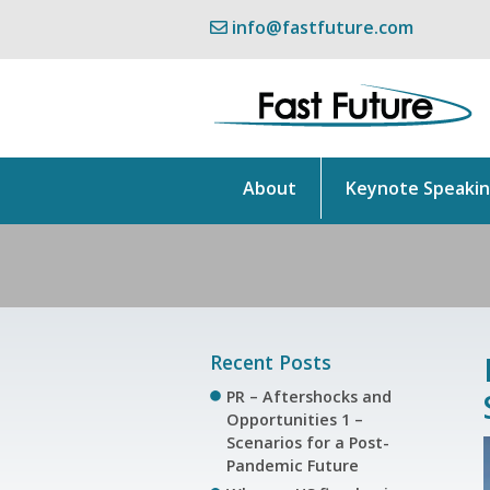
info@fastfuture.com
About
Keynote Speaki
Recent Posts
PR – Aftershocks and
Opportunities 1 –
Scenarios for a Post-
Pandemic Future