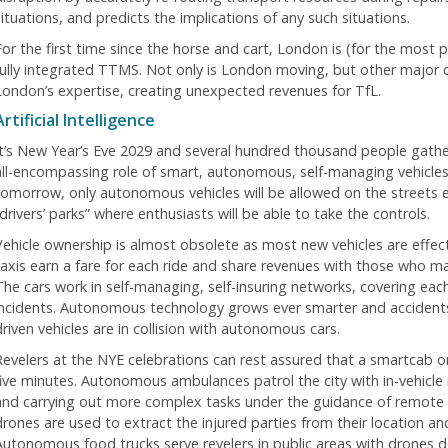
situations, and predicts the implications of any such situations.
For the first time since the horse and cart, London is (for the most p
fully integrated TTMS. Not only is London moving, but other major c
London’s expertise, creating unexpected revenues for TfL.
Artificial Intelligence
It’s New Year’s Eve 2029 and several hundred thousand people gathe
all-encompassing role of smart, autonomous, self-managing vehicles is
tomorrow, only autonomous vehicles will be allowed on the streets 
drivers’ parks” where enthusiasts will be able to take the controls.
Vehicle ownership is almost obsolete as most new vehicles are effec
taxis earn a fare for each ride and share revenues with those who ma
The cars work in self-managing, self-insuring networks, covering each 
incidents. Autonomous technology grows ever smarter and accident
driven vehicles are in collision with autonomous cars.
Revelers at the NYE celebrations can rest assured that a smartcab or
five minutes. Autonomous ambulances patrol the city with in-vehicle 
and carrying out more complex tasks under the guidance of remote d
drones are used to extract the injured parties from their location 
Autonomous food trucks serve revelers in public areas with drones de