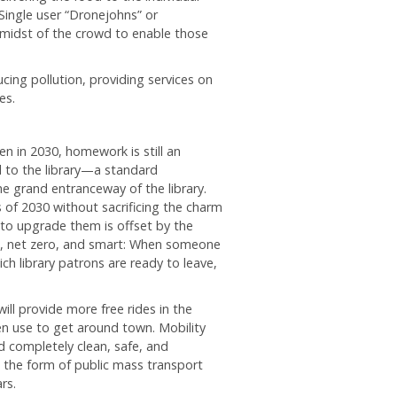
Single user “Dronejohns” or
idst of the crowd to enable those
cing pollution, providing services on
es.
en in 2030, homework is still an
l to the library—a standard
he grand entranceway of the library.
es of 2030 without sacrificing the charm
t to upgrade them is offset by the
old, net zero, and smart: When someone
ch library patrons are ready to leave,
will provide more free rides in the
n use to get around town. Mobility
d completely clean, safe, and
n the form of public mass transport
rs.