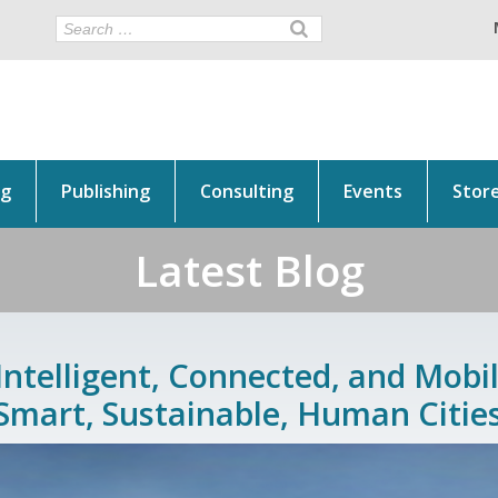
ng
Publishing
Consulting
Events
Stor
Latest Blog
Intelligent, Connected, and Mobil
Smart, Sustainable, Human Citie