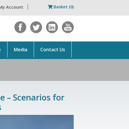
Basket (0)
My Account
e
Media
Contact Us
e – Scenarios for
s