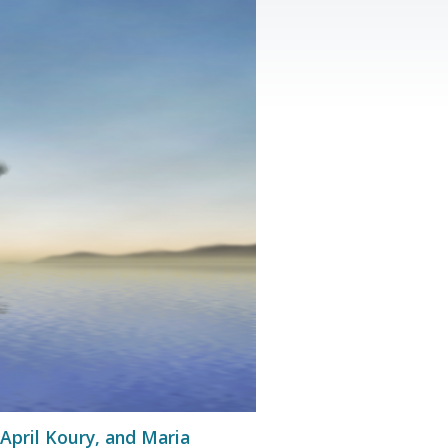
 April Koury, and Maria