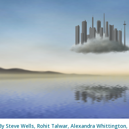
By Steve Wells, Rohit Talwar, Alexandra Whittington,