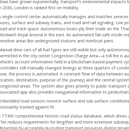
flows have grown exponentially, transport’s environmental impacts h
n 2030, London is ranked first on mobility.
A single control center automatically manages and matches serv
buses, surface and subway trains, and road and rail signaling. Live pr
road and track space. Autonomous boats ply their trade on the Tha
Woolwich Royal Arsenal in the east. An automated fail-safe mode rest
sensitive areas like underground stations and riverboat piers.
anual drive cars of all fuel types are still visible but only autonomo
permitted in the city center Congestion Charge Area—a toll fee is a
vehicle’s account information held in a blockchain-based payment syst
controllers still manually changed timings at three quarters of London
now, the process is automated. A constant flow of data between aut
location, destination, purpose of the journey) and the central system
congested areas. The system also gives priority to public transport
associated app also provides navigational information to pedestrians’
Embedded road sensors monitor surface and sub-surface conditions. 
constantly tracked against th
e TTMS’ comprehensive historic road status database, which drives
This reduces requirements for lengthier and more extensive subsequen
disruption by accurately re-routing transport resources during repa