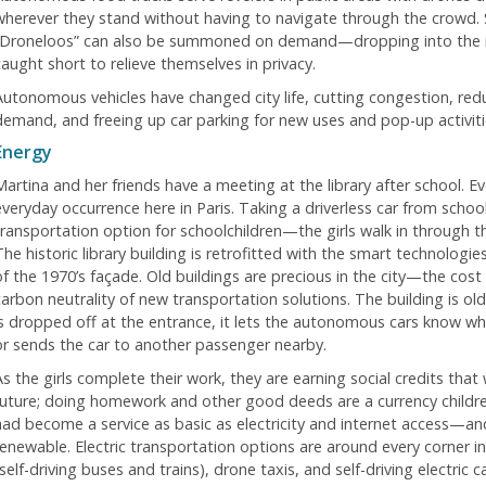
wherever they stand without having to navigate through the crowd. 
“Droneloos” can also be summoned on demand—dropping into the m
caught short to relieve themselves in privacy.
Autonomous vehicles have changed city life, cutting congestion, redu
demand, and freeing up car parking for new uses and pop-up activiti
Energy
Martina and her friends have a meeting at the library after school. Ev
everyday occurrence here in Paris. Taking a driverless car from schoo
transportation option for schoolchildren—the girls walk in through t
The historic library building is retrofitted with the smart technologi
of the 1970’s façade. Old buildings are precious in the city—the cos
carbon neutrality of new transportation solutions. The building is 
is dropped off at the entrance, it lets the autonomous cars know whi
or sends the car to another passenger nearby.
s the girls complete their work, they are earning social credits that 
future; doing homework and other good deeds are a currency childre
had become a service as basic as electricity and internet access—an
renewable. Electric transportation options are around every corner i
self-driving buses and trains), drone taxis, and self-driving electric ca