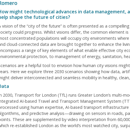
Romero
How might technological advances in data management, arti
help shape the future of cities?
A vision of the “city of the future” is often presented as a compellin
society could progress. Whilst visions differ, the common element is t
most concentrated populations will occupy city environments where a
and cloud-connected data are brought together to enhance the living
encompass a range of key elements of what enable effective city e
environmental protection, to management of energy, sanitation, healt
Scenarios are a helpful tool to envision how human city visions migh
years. Here we explore three 2030 scenarios showing how data, artific
might deliver interconnected and seamless mobility in healthy, clean, 
Data
In 2030, Transport for London (TfL) runs Greater London’s multi-mod
integrated AI-based Travel and Transport Management System (TT
processed using human expertise, AI-based transport infrastructur
algorithms, and predictive analysis—drawing on sensors in roads, p
points. These are supplemented by video interpretation from 60,000
which re-established London as the world’s most watched city, surpas