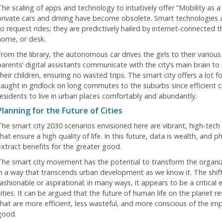
The scaling of apps and technology to intuitively offer “Mobility as 
private cars and driving have become obsolete. Smart technologies 
to request rides; they are predictively hailed by internet-connected 
home, or desk.
From the library, the autonomous car drives the girls to their variou
parents’ digital assistants communicate with the city’s main brain to 
heir children, ensuring no wasted trips. The smart city offers a lot f
caught in gridlock on long commutes to the suburbs since efficient c
residents to live in urban places comfortably and abundantly.
Planning for the Future of Cities
The smart city 2030 scenarios envisioned here are vibrant, high-tech
hat ensure a high quality of life. In this future, data is wealth, and ph
extract benefits for the greater good.
The smart city movement has the potential to transform the organiz
in a way that transcends urban development as we know it. The shift 
ashionable or aspirational; in many ways, it appears to be a critical e
cities. It can be argued that the future of human life on the planet r
that are more efficient, less wasteful, and more conscious of the imp
good.