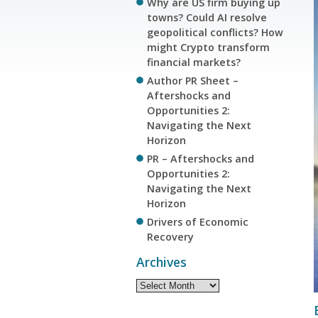
Why are US firm buying up
towns? Could AI resolve
geopolitical conflicts? How
might Crypto transform
financial markets?
Author PR Sheet –
Aftershocks and
Opportunities 2:
Navigating the Next
Horizon
PR – Aftershocks and
Opportunities 2:
Navigating the Next
Horizon
Drivers of Economic
Recovery
Archives
Archives