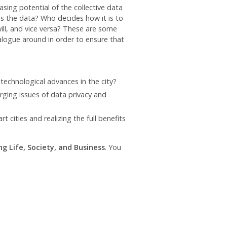
asing potential of the collective data
ns the data? Who decides how it is to
ll, and vice versa? These are some
ialogue around in order to ensure that
technological advances in the city?
ging issues of data privacy and
cities and realizing the full benefits
g Life, Society, and Business
. You