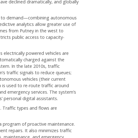
ave declined dramatically, and globally
ices to demand—combining autonomous
edictive analytics allow greater use of
mes from Putney in the west to
ricts public access to capacity-
us electrically powered vehicles are
utomatically charged against the
em. In the late 2010s, traffic
’s traffic signals to reduce queues;
onomous vehicles (their current
 is used to re-route traffic around
 and emergency services. The system’s
 personal digital assistants.
Traffic types and flows are
 a program of proactive maintenance.
t repairs. It also minimizes traffic
irs, maintenance, and emergency