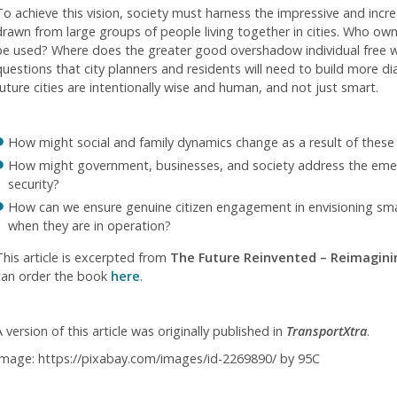
To achieve this vision, society must harness the impressive and incre
drawn from large groups of people living together in cities. Who ow
be used? Where does the greater good overshadow individual free wi
questions that city planners and residents will need to build more d
future cities are intentionally wise and human, and not just smart.
How might social and family dynamics change as a result of these 
How might government, businesses, and society address the emer
security?
How can we ensure genuine citizen engagement in envisioning smart 
when they are in operation?
This article is excerpted from
The Future Reinvented – Reimaginin
can order the book
here
.
 version of this article was originally published in
TransportXtra
.
Image: https://pixabay.com/images/id-2269890/ by 95C