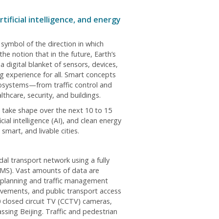
ficial intelligence, and energy
g symbol of the direction in which
he notion that in the future, Earth’s
 digital blanket of sensors, devices,
 experience for all. Smart concepts
cosystems—from traffic control and
hcare, security, and buildings.
t take shape over the next 10 to 15
ial intelligence (AI), and clean energy
smart, and livable cities.
al transport network using a fully
MS). Vast amounts of data are
e planning and traffic management
avements, and public transport access
 closed circuit TV (CCTV) cameras,
sing Beijing. Traffic and pedestrian