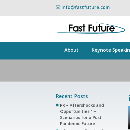
info@fastfuture.com
About
Keynote Speaki
Recent Posts
PR – Aftershocks and
Opportunities 1 –
Scenarios for a Post-
Pandemic Future