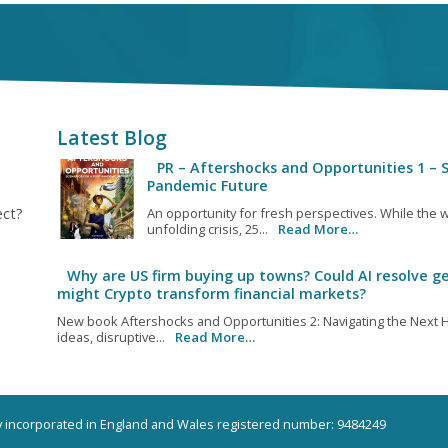
Latest Blog
PR – Aftershocks and Opportunities 1 – S
Pandemic Future
ect?
An opportunity for fresh perspectives. While the w
unfolding crisis, 25...
Read More…
Why are US firm buying up towns? Could AI resolve ge
might Crypto transform financial markets?
New book Aftershocks and Opportunities 2: Navigating the Next H
ideas, disruptive...
Read More…
ny incorporated in England and Wales registered number: 9484249