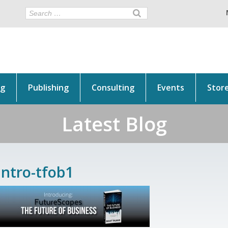
ng
Publishing
Consulting
Events
Stor
Latest Blog
intro-tfob1