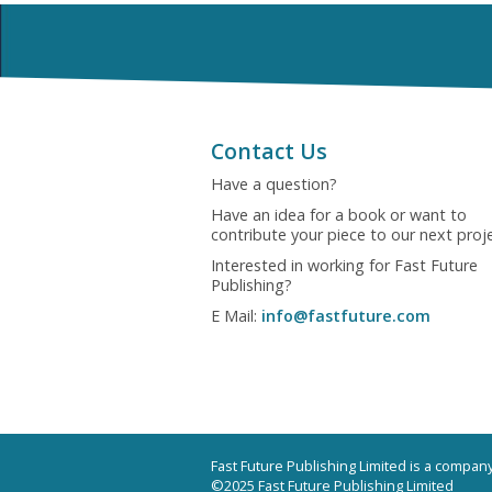
Contact Us
Have a question?
Have an idea for a book or want to
contribute your piece to our next proj
Interested in working for Fast Future
Publishing?
E Mail:
info@fastfuture.com
Fast Future Publishing Limited is a compa
©2025 Fast Future Publishing Limited