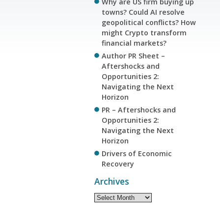
Why are US firm buying up
towns? Could AI resolve
geopolitical conflicts? How
might Crypto transform
financial markets?
Author PR Sheet –
Aftershocks and
Opportunities 2:
Navigating the Next
Horizon
PR – Aftershocks and
Opportunities 2:
Navigating the Next
Horizon
Drivers of Economic
Recovery
Archives
Archives