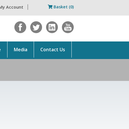
Basket (0)
My Account
e
Media
Contact Us