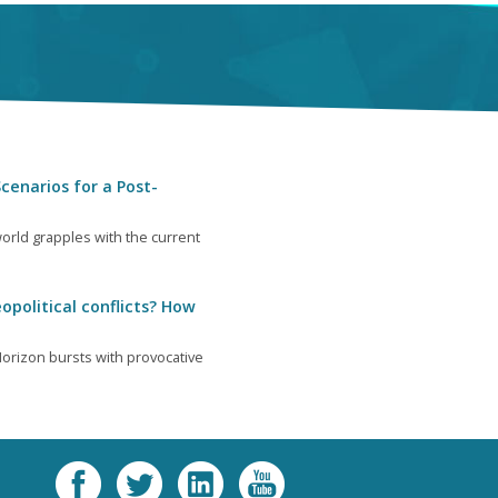
cenarios for a Post-
orld grapples with the current
opolitical conflicts? How
orizon bursts with provocative