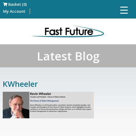
Basket (0)
My Account
Latest Blog
KWheeler