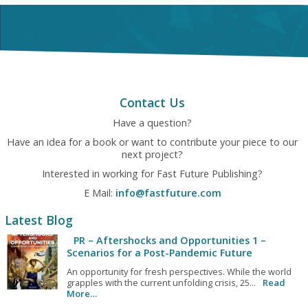
Contact Us
Have a question?
Have an idea for a book or want to contribute your piece to our
next project?
Interested in working for Fast Future Publishing?
E Mail:
info@fastfuture.com
Latest Blog
PR – Aftershocks and Opportunities 1 –
Scenarios for a Post-Pandemic Future
An opportunity for fresh perspectives. While the world
grapples with the current unfolding crisis, 25...
Read
More…