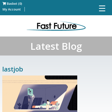
Basket (0)
My Account
Latest Blog
lastjob