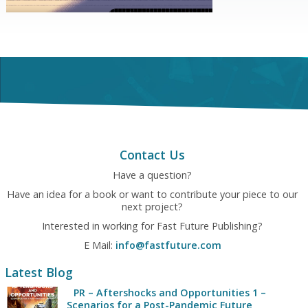
Contact Us
Have a question?
Have an idea for a book or want to contribute your piece to our
next project?
Interested in working for Fast Future Publishing?
E Mail:
info@fastfuture.com
Latest Blog
PR – Aftershocks and Opportunities 1 –
Scenarios for a Post-Pandemic Future