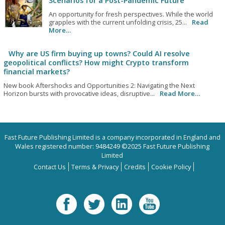
Scenarios for a Post-Pandemic Future
An opportunity for fresh perspectives. While the world
grapples with the current unfolding crisis, 25...
Read
More…
Why are US firm buying up towns? Could AI resolve
geopolitical conflicts? How might Crypto transform
financial markets?
New book Aftershocks and Opportunities 2: Navigating the Next
Horizon bursts with provocative ideas, disruptive...
Read More…
Fast Future Publishing Limited is a company incorporated in England and
Wales registered number: 9484249 ©2025 Fast Future Publishing
Limited
Contact Us
Terms & Privacy
Credits
Cookie Policy