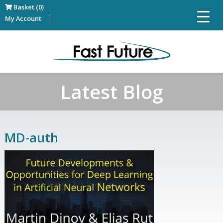
Basket (0)
My Account
Latest Blog
MD-auth