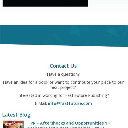
Contact Us
Have a question?
Have an idea for a book or want to contribute your piece to our
next project?
Interested in working for Fast Future Publishing?
E Mail:
info@fastfuture.com
Latest Blog
PR – Aftershocks and Opportunities 1 –