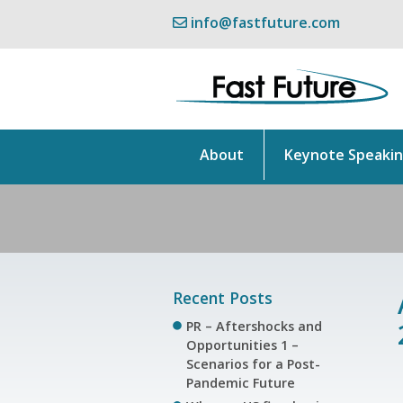
info@fastfuture.com
About
Keynote Speaki
Recent Posts
PR – Aftershocks and
Opportunities 1 –
Scenarios for a Post-
Pandemic Future