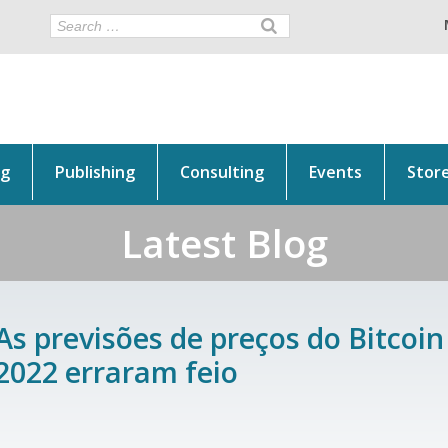
ng
Publishing
Consulting
Events
Stor
Latest Blog
As previsões de preços do Bitcoi
2022 erraram feio