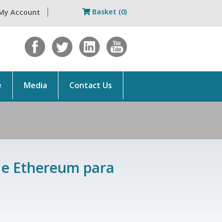
Basket (0)
My Account
e
Media
Contact Us
n e Ethereum para