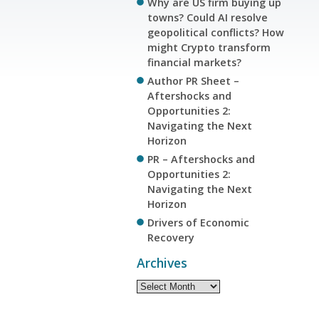
Why are US firm buying up
towns? Could AI resolve
geopolitical conflicts? How
might Crypto transform
financial markets?
Author PR Sheet –
Aftershocks and
Opportunities 2:
Navigating the Next
Horizon
PR – Aftershocks and
Opportunities 2:
Navigating the Next
Horizon
Drivers of Economic
Recovery
Archives
Archives