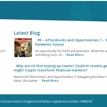
Latest Blog
PR – Aftershocks and Opportunities 1 – S
Pandemic Future
ect?
An opportunity for fresh perspectives. While the w
unfolding crisis, 25...
Read More…
Why are US firm buying up towns? Could AI resolve ge
might Crypto transform financial markets?
New book Aftershocks and Opportunities 2: Navigating the Next H
ideas, disruptive...
Read More…
ny incorporated in England and Wales registered number: 9484249