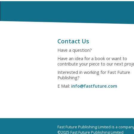
Contact Us
Have a question?
Have an idea for a book or want to
contribute your piece to our next proj
Interested in working for Fast Future
Publishing?
E Mail:
info@fastfuture.com
Fast Future Publishing Limited is a compa
©2025 Fast Future Publishing Limited