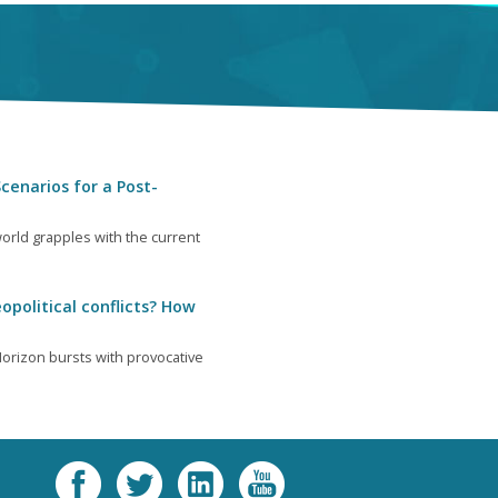
cenarios for a Post-
orld grapples with the current
opolitical conflicts? How
orizon bursts with provocative