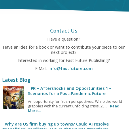
Contact Us
Have a question?
Have an idea for a book or want to contribute your piece to our
next project?
Interested in working for Fast Future Publishing?
E Mail:
info@fastfuture.com
Latest Blog
PR – Aftershocks and Opportunities 1 –
Scenarios for a Post-Pandemic Future
An opportunity for fresh perspectives. While the world
grapples with the current unfolding crisis, 25...
Read
More…
Why are US firm buying up towns? Could AI resolve