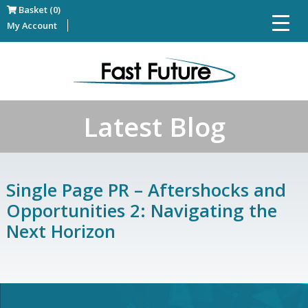
Basket (0)
My Account
Latest Blog
Single Page PR – Aftershocks and
Opportunities 2: Navigating the
Next Horizon