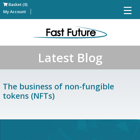
Basket (0)
My Account
Latest Blog
The business of non-fungible
tokens (NFTs)