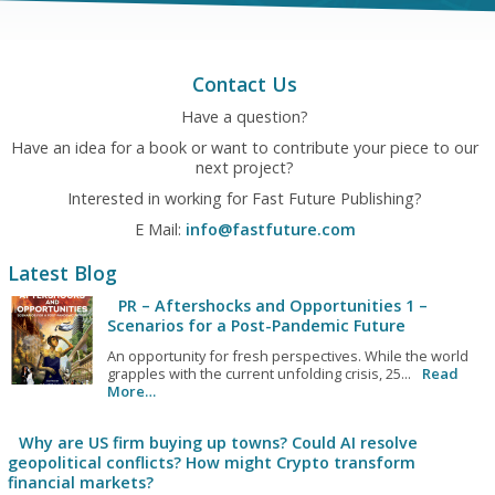
Contact Us
Have a question?
Have an idea for a book or want to contribute your piece to our
next project?
Interested in working for Fast Future Publishing?
E Mail:
info@fastfuture.com
Latest Blog
PR – Aftershocks and Opportunities 1 –
Scenarios for a Post-Pandemic Future
An opportunity for fresh perspectives. While the world
grapples with the current unfolding crisis, 25...
Read
More…
Why are US firm buying up towns? Could AI resolve
geopolitical conflicts? How might Crypto transform
financial markets?