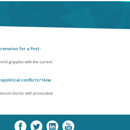
cenarios for a Post-
orld grapples with the current
opolitical conflicts? How
orizon bursts with provocative