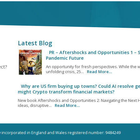
Latest Blog
PR – Aftershocks and Opportunities 1 – S
Pandemic Future
ect?
An opportunity for fresh perspectives. While the w
unfolding crisis, 25...
Read More…
Why are US firm buying up towns? Could AI resolve ge
might Crypto transform financial markets?
New book Aftershocks and Opportunities 2: Navigating the Next H
ideas, disruptive...
Read More…
ny incorporated in England and Wales registered number: 9484249