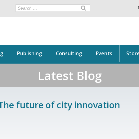
ng
Publishing
Consulting
Events
Stor
Latest Blog
The future of city innovation