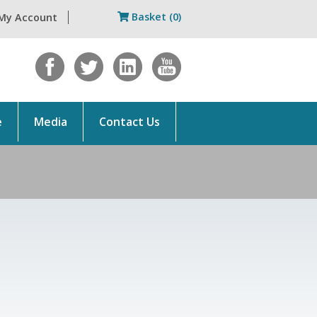
Basket (0)
My Account
e
Media
Contact Us