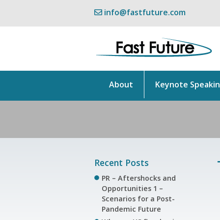
info@fastfuture.com
About
Keynote Speaki
Recent Posts
PR – Aftershocks and
Opportunities 1 –
Scenarios for a Post-
Pandemic Future