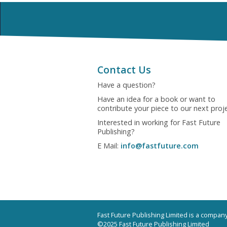
Contact Us
Have a question?
Have an idea for a book or want to
contribute your piece to our next proj
Interested in working for Fast Future
Publishing?
E Mail:
info@fastfuture.com
Fast Future Publishing Limited is a compa
©2025 Fast Future Publishing Limited