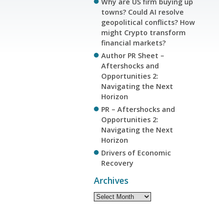
Why are US firm buying up
towns? Could AI resolve
geopolitical conflicts? How
might Crypto transform
financial markets?
Author PR Sheet –
Aftershocks and
Opportunities 2:
Navigating the Next
Horizon
PR – Aftershocks and
Opportunities 2:
Navigating the Next
Horizon
Drivers of Economic
Recovery
Archives
Archives