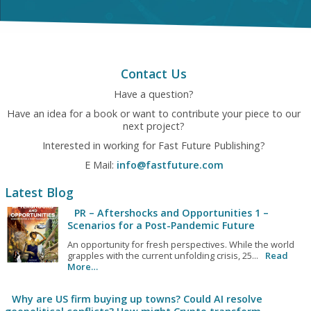
Contact Us
Have a question?
Have an idea for a book or want to contribute your piece to our
next project?
Interested in working for Fast Future Publishing?
E Mail:
info@fastfuture.com
Latest Blog
PR – Aftershocks and Opportunities 1 –
Scenarios for a Post-Pandemic Future
An opportunity for fresh perspectives. While the world
grapples with the current unfolding crisis, 25...
Read
More…
Why are US firm buying up towns? Could AI resolve