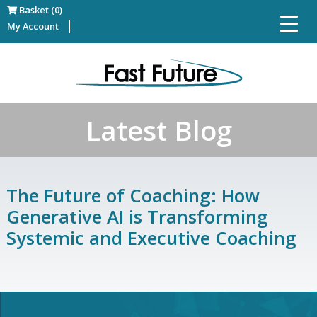
Basket (0)
My Account
Latest Blog
The Future of Coaching: How
Generative AI is Transforming
Systemic and Executive Coaching