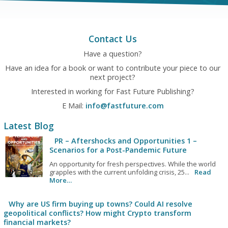
Contact Us
Have a question?
Have an idea for a book or want to contribute your piece to our
next project?
Interested in working for Fast Future Publishing?
E Mail:
info@fastfuture.com
Latest Blog
PR – Aftershocks and Opportunities 1 –
Scenarios for a Post-Pandemic Future
An opportunity for fresh perspectives. While the world
grapples with the current unfolding crisis, 25...
Read
More…
Why are US firm buying up towns? Could AI resolve
geopolitical conflicts? How might Crypto transform
financial markets?