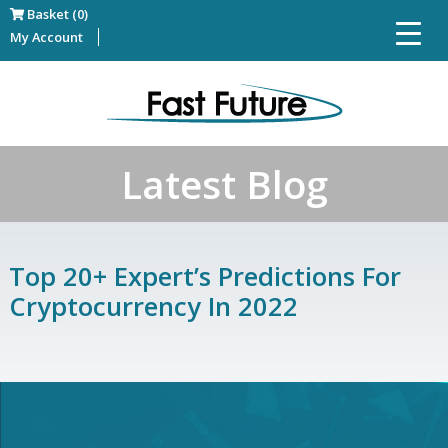
Basket (0)
My Account
Latest Blog
Top 20+ Expert’s Predictions For
Cryptocurrency In 2022