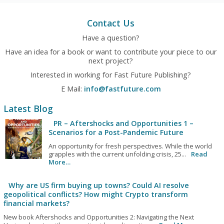
Contact Us
Have a question?
Have an idea for a book or want to contribute your piece to our
next project?
Interested in working for Fast Future Publishing?
E Mail:
info@fastfuture.com
Latest Blog
PR – Aftershocks and Opportunities 1 –
Scenarios for a Post-Pandemic Future
An opportunity for fresh perspectives. While the world
grapples with the current unfolding crisis, 25...
Read
More…
Why are US firm buying up towns? Could AI resolve
geopolitical conflicts? How might Crypto transform
financial markets?
New book Aftershocks and Opportunities 2: Navigating the Next