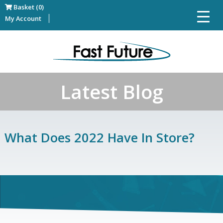
Basket (0)
My Account
Latest Blog
What Does 2022 Have In Store?