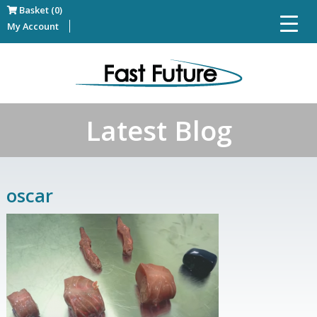
Basket (0)
My Account
Latest Blog
oscar