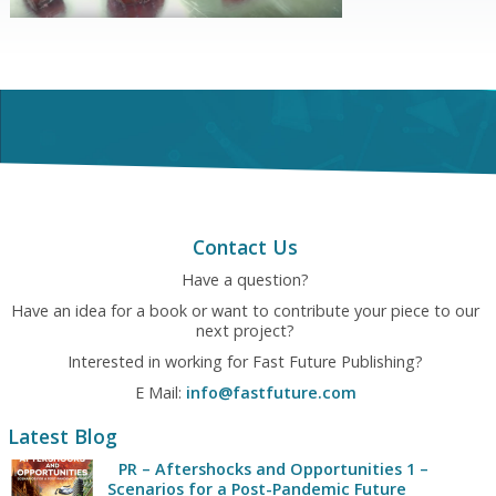
Contact Us
Have a question?
Have an idea for a book or want to contribute your piece to our
next project?
Interested in working for Fast Future Publishing?
E Mail:
info@fastfuture.com
Latest Blog
PR – Aftershocks and Opportunities 1 –
Scenarios for a Post-Pandemic Future