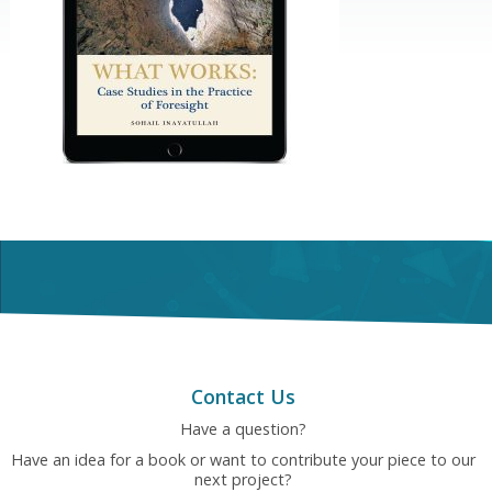
Contact Us
Have a question?
Have an idea for a book or want to contribute your piece to our
next project?