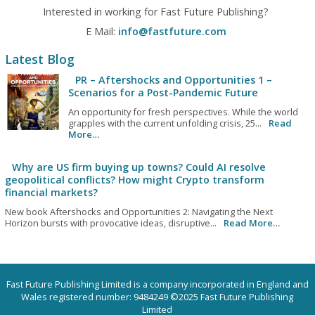
Interested in working for Fast Future Publishing?
E Mail:
info@fastfuture.com
Latest Blog
PR – Aftershocks and Opportunities 1 –
Scenarios for a Post-Pandemic Future
An opportunity for fresh perspectives. While the world
grapples with the current unfolding crisis, 25...
Read
More…
Why are US firm buying up towns? Could AI resolve
geopolitical conflicts? How might Crypto transform
financial markets?
New book Aftershocks and Opportunities 2: Navigating the Next
Horizon bursts with provocative ideas, disruptive...
Read More…
Fast Future Publishing Limited is a company incorporated in England and
Wales registered number: 9484249 ©2025 Fast Future Publishing
Limited