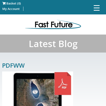
Basket (0)
My Account
Latest Blog
PDFWW