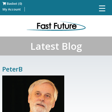
Basket (0)
My Account
Latest Blog
PeterB