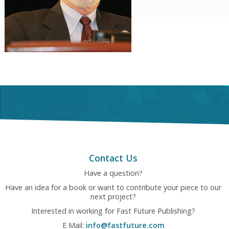
Contact Us
Have a question?
Have an idea for a book or want to contribute your piece to our
next project?
Interested in working for Fast Future Publishing?
E Mail:
info@fastfuture.com