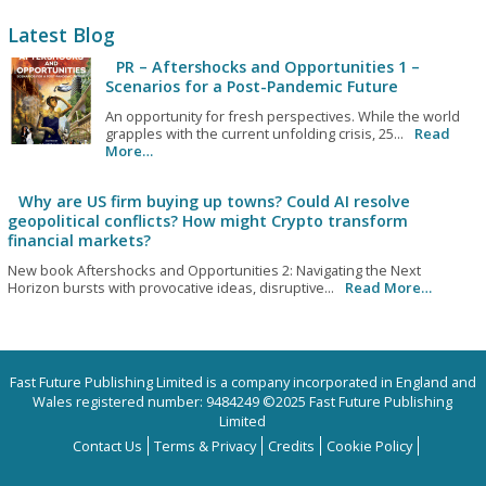
Latest Blog
PR – Aftershocks and Opportunities 1 –
Scenarios for a Post-Pandemic Future
An opportunity for fresh perspectives. While the world
grapples with the current unfolding crisis, 25...
Read
More…
Why are US firm buying up towns? Could AI resolve
geopolitical conflicts? How might Crypto transform
financial markets?
New book Aftershocks and Opportunities 2: Navigating the Next
Horizon bursts with provocative ideas, disruptive...
Read More…
Fast Future Publishing Limited is a company incorporated in England and
Wales registered number: 9484249 ©2025 Fast Future Publishing
Limited
Contact Us
Terms & Privacy
Credits
Cookie Policy