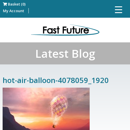
Basket (0)
My Account
Latest Blog
hot-air-balloon-4078059_1920