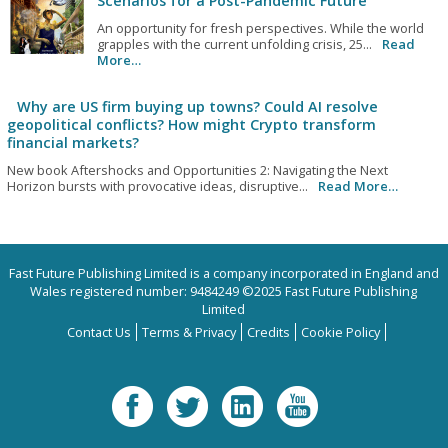
Scenarios for a Post-Pandemic Future
An opportunity for fresh perspectives. While the world
grapples with the current unfolding crisis, 25...
Read
More…
Why are US firm buying up towns? Could AI resolve
geopolitical conflicts? How might Crypto transform
financial markets?
New book Aftershocks and Opportunities 2: Navigating the Next
Horizon bursts with provocative ideas, disruptive...
Read More…
Fast Future Publishing Limited is a company incorporated in England and
Wales registered number: 9484249 ©2025 Fast Future Publishing
Limited
Contact Us
Terms & Privacy
Credits
Cookie Policy