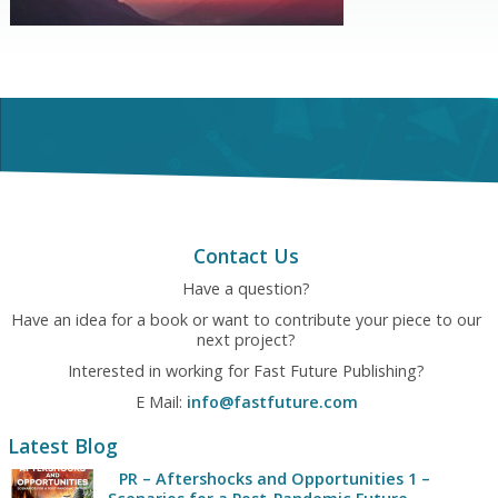
Contact Us
Have a question?
Have an idea for a book or want to contribute your piece to our
next project?
Interested in working for Fast Future Publishing?
E Mail:
info@fastfuture.com
Latest Blog
PR – Aftershocks and Opportunities 1 –