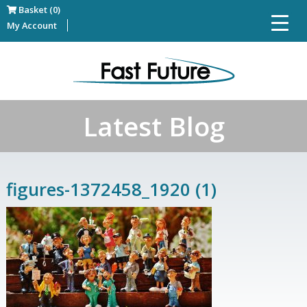
Basket (0)
My Account
Latest Blog
figures-1372458_1920 (1)