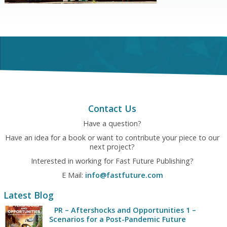
Contact Us
Have a question?
Have an idea for a book or want to contribute your piece to our
next project?
Interested in working for Fast Future Publishing?
E Mail:
info@fastfuture.com
Latest Blog
PR – Aftershocks and Opportunities 1 –
Scenarios for a Post-Pandemic Future