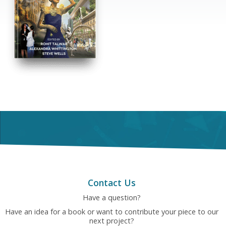
Contact Us
Have a question?
Have an idea for a book or want to contribute your piece to our
next project?