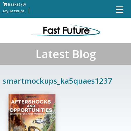
Basket (0)
My Account
Latest Blog
smartmockups_ka5quaes1237