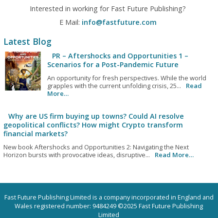
Interested in working for Fast Future Publishing?
E Mail:
info@fastfuture.com
Latest Blog
PR – Aftershocks and Opportunities 1 –
Scenarios for a Post-Pandemic Future
An opportunity for fresh perspectives. While the world
grapples with the current unfolding crisis, 25...
Read
More…
Why are US firm buying up towns? Could AI resolve
geopolitical conflicts? How might Crypto transform
financial markets?
New book Aftershocks and Opportunities 2: Navigating the Next
Horizon bursts with provocative ideas, disruptive...
Read More…
Fast Future Publishing Limited is a company incorporated in England and
Wales registered number: 9484249 ©2025 Fast Future Publishing
Limited