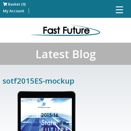
Basket (0)
My Account
Latest Blog
sotf2015ES-mockup