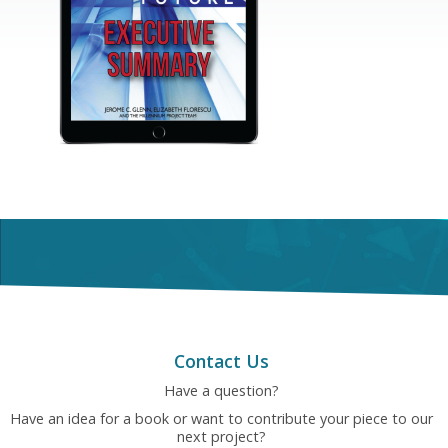
Contact Us
Have a question?
Have an idea for a book or want to contribute your piece to our
next project?