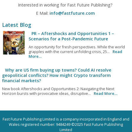
Interested in working for Fast Future Publishing?
E Mail:
info@fastfuture.com
Latest Blog
PR – Aftershocks and Opportunities 1 –
Scenarios for a Post-Pandemic Future
An opportunity for fresh perspectives. While the world
grapples with the current unfolding crisis, 25...
Read
More…
Why are US firm buying up towns? Could AI resolve
geopolitical conflicts? How might Crypto transform
financial markets?
New book Aftershocks and Opportunities 2: Navigating the Next
Horizon bursts with provocative ideas, disruptive...
Read More…
Fast Future Publishing Limited is a company incorporated in England and
Wales registered number: 9484249 ©2025 Fast Future Publishing
Limited