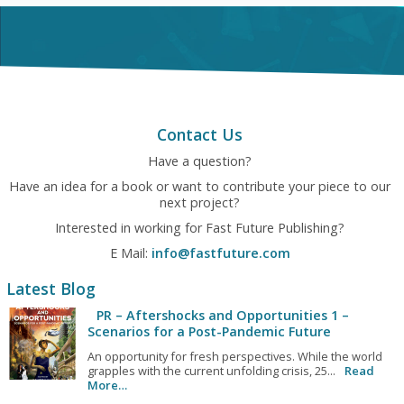
Contact Us
Have a question?
Have an idea for a book or want to contribute your piece to our
next project?
Interested in working for Fast Future Publishing?
E Mail:
info@fastfuture.com
Latest Blog
PR – Aftershocks and Opportunities 1 –
Scenarios for a Post-Pandemic Future
An opportunity for fresh perspectives. While the world
grapples with the current unfolding crisis, 25...
Read
More…