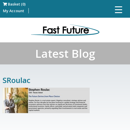
Basket (0)
My Account
Latest Blog
SRoulac