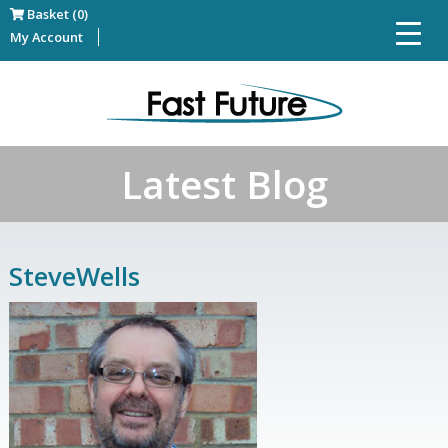
Basket (0)
My Account
Latest Blog
SteveWells