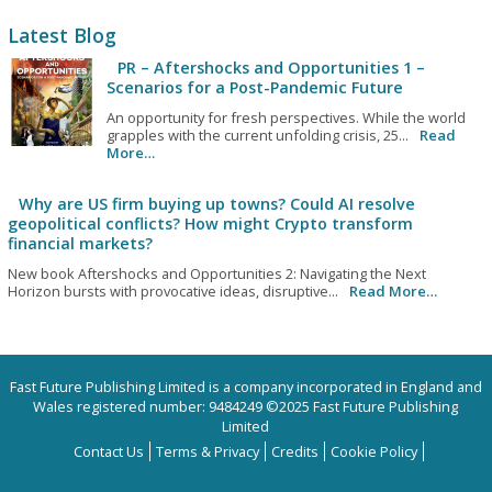
Latest Blog
PR – Aftershocks and Opportunities 1 –
Scenarios for a Post-Pandemic Future
An opportunity for fresh perspectives. While the world
grapples with the current unfolding crisis, 25...
Read
More…
Why are US firm buying up towns? Could AI resolve
geopolitical conflicts? How might Crypto transform
financial markets?
New book Aftershocks and Opportunities 2: Navigating the Next
Horizon bursts with provocative ideas, disruptive...
Read More…
Fast Future Publishing Limited is a company incorporated in England and
Wales registered number: 9484249 ©2025 Fast Future Publishing
Limited
Contact Us
Terms & Privacy
Credits
Cookie Policy