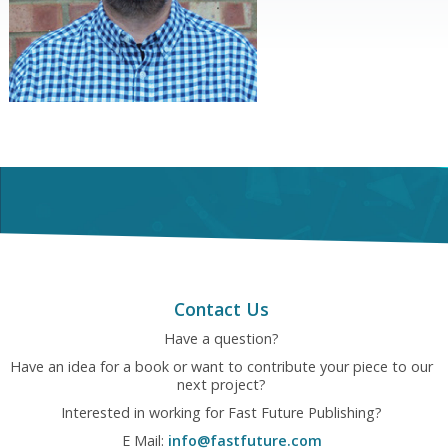
Contact Us
Have a question?
Have an idea for a book or want to contribute your piece to our
next project?
Interested in working for Fast Future Publishing?
E Mail:
info@fastfuture.com