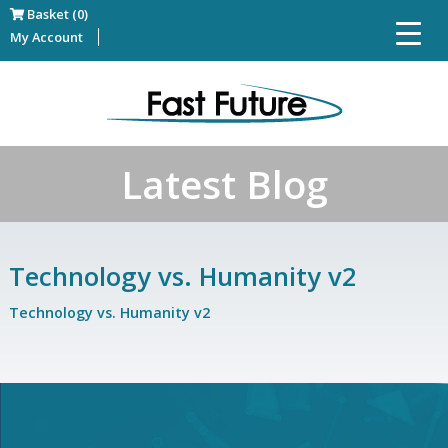
Basket (0)
My Account
Latest Blog
Technology vs. Humanity v2
Technology vs. Humanity v2