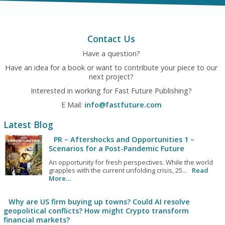
Contact Us
Have a question?
Have an idea for a book or want to contribute your piece to our
next project?
Interested in working for Fast Future Publishing?
E Mail:
info@fastfuture.com
Latest Blog
PR – Aftershocks and Opportunities 1 –
Scenarios for a Post-Pandemic Future
An opportunity for fresh perspectives. While the world
grapples with the current unfolding crisis, 25...
Read
More…
Why are US firm buying up towns? Could AI resolve
geopolitical conflicts? How might Crypto transform
financial markets?