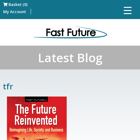
Basket (0)
My Account
Latest Blog
tfr