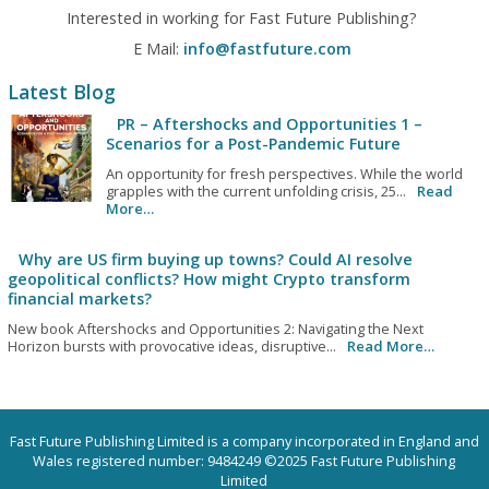
Interested in working for Fast Future Publishing?
E Mail:
info@fastfuture.com
Latest Blog
PR – Aftershocks and Opportunities 1 –
Scenarios for a Post-Pandemic Future
An opportunity for fresh perspectives. While the world
grapples with the current unfolding crisis, 25...
Read
More…
Why are US firm buying up towns? Could AI resolve
geopolitical conflicts? How might Crypto transform
financial markets?
New book Aftershocks and Opportunities 2: Navigating the Next
Horizon bursts with provocative ideas, disruptive...
Read More…
Fast Future Publishing Limited is a company incorporated in England and
Wales registered number: 9484249 ©2025 Fast Future Publishing
Limited