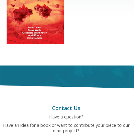
Contact Us
Have a question?
Have an idea for a book or want to contribute your piece to our
next project?