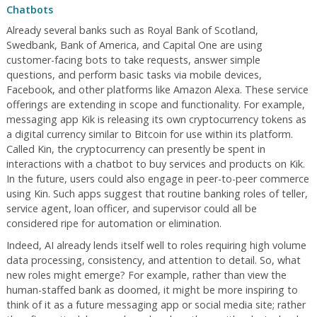
Chatbots
Already several banks such as Royal Bank of Scotland,
Swedbank, Bank of America, and Capital One are using
customer-facing bots to take requests, answer simple
questions, and perform basic tasks via mobile devices,
Facebook, and other platforms like Amazon Alexa. These service
offerings are extending in scope and functionality. For example,
messaging app Kik is releasing its own cryptocurrency tokens as
a digital currency similar to Bitcoin for use within its platform.
Called Kin, the cryptocurrency can presently be spent in
interactions with a chatbot to buy services and products on Kik.
In the future, users could also engage in peer-to-peer commerce
using Kin. Such apps suggest that routine banking roles of teller,
service agent, loan officer, and supervisor could all be
considered ripe for automation or elimination.
Indeed, AI already lends itself well to roles requiring high volume
data processing, consistency, and attention to detail. So, what
new roles might emerge? For example, rather than view the
human-staffed bank as doomed, it might be more inspiring to
think of it as a future messaging app or social media site; rather