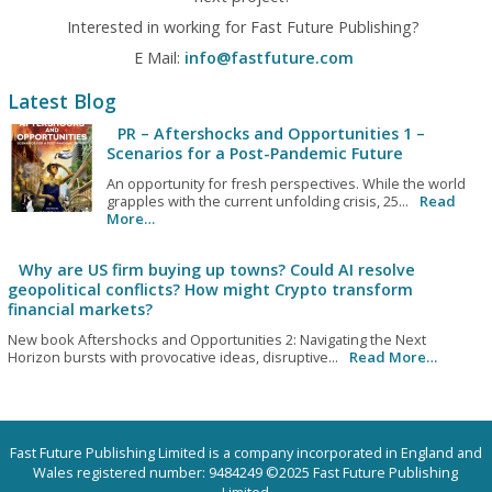
Interested in working for Fast Future Publishing?
E Mail:
info@fastfuture.com
Latest Blog
PR – Aftershocks and Opportunities 1 –
Scenarios for a Post-Pandemic Future
An opportunity for fresh perspectives. While the world
grapples with the current unfolding crisis, 25...
Read
More…
Why are US firm buying up towns? Could AI resolve
geopolitical conflicts? How might Crypto transform
financial markets?
New book Aftershocks and Opportunities 2: Navigating the Next
Horizon bursts with provocative ideas, disruptive...
Read More…
Fast Future Publishing Limited is a company incorporated in England and
Wales registered number: 9484249 ©2025 Fast Future Publishing
Limited