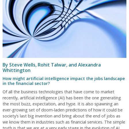
By Steve Wells, Rohit Talwar, and Alexandra
Whittington
How might artificial intelligence impact the jobs landscape
in the financial sector?
Of all the business technologies that have come to market
recently, artificial intelligence (AI) has been the one generating
the most buzz, expectation, and hype. It is also spawning an
ever-growing set of doom-laden predictions of how it could be
society’s last big invention and bring about the end of jobs as
we know them in industries such as financial services. The simple
truth is that we are at a very early stage in the evolution of AI