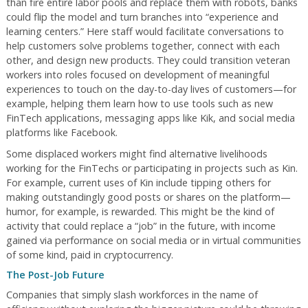
than fire entire labor pools and replace them with robots, banks
could flip the model and turn branches into “experience and
learning centers.” Here staff would facilitate conversations to
help customers solve problems together, connect with each
other, and design new products. They could transition veteran
workers into roles focused on development of meaningful
experiences to touch on the day-to-day lives of customers—for
example, helping them learn how to use tools such as new
FinTech applications, messaging apps like Kik, and social media
platforms like Facebook.
Some displaced workers might find alternative livelihoods
working for the FinTechs or participating in projects such as Kin.
For example, current uses of Kin include tipping others for
making outstandingly good posts or shares on the platform—
humor, for example, is rewarded. This might be the kind of
activity that could replace a “job” in the future, with income
gained via performance on social media or in virtual communities
of some kind, paid in cryptocurrency.
The Post-Job Future
Companies that simply slash workforces in the name of