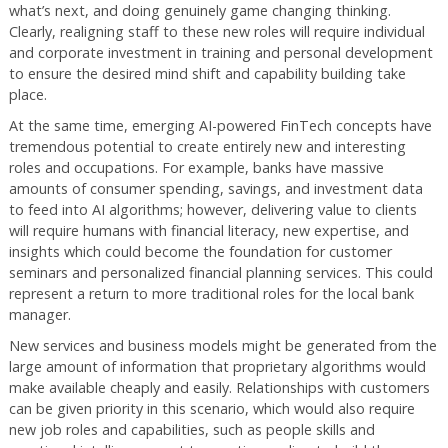
what’s next, and doing genuinely game changing thinking.
Clearly, realigning staff to these new roles will require individual
and corporate investment in training and personal development
to ensure the desired mind shift and capability building take
place.
At the same time, emerging AI-powered FinTech concepts have
tremendous potential to create entirely new and interesting
roles and occupations. For example, banks have massive
amounts of consumer spending, savings, and investment data
to feed into AI algorithms; however, delivering value to clients
will require humans with financial literacy, new expertise, and
insights which could become the foundation for customer
seminars and personalized financial planning services. This could
represent a return to more traditional roles for the local bank
manager.
New services and business models might be generated from the
large amount of information that proprietary algorithms would
make available cheaply and easily. Relationships with customers
can be given priority in this scenario, which would also require
new job roles and capabilities, such as people skills and