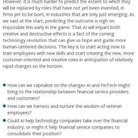
However, it is much harder to predict the extent to which they
will be replaced by roles that have not yet been invented, in
firms yet to be born, in industries that are only just emerging. As
we said at the start, predicting the outcome is nigh on
impossible this early in the game. That AI will impart both
creative and destructive effects is a fact of the coming
technology revolution that can give us hope and guide more
human-centered decisions. The key is to start acting now to
train employees with new skills and start creating the new, more
customer-oriented and creative roles in anticipation of relatively
rapid changes on the horizon.
How can we capitalize on the changes AI and FinTech might
bring to the relationship between financial service providers
and customers?
How can we harness and nurture the wisdom of veteran
employees?
Could AI help technology companies take over the financial
industry, or might it help financial service companies to
consolidate their position?