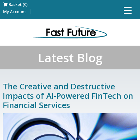
Basket (0)
My Account
Latest Blog
The Creative and Destructive
Impacts of AI-Powered FinTech on
Financial Services