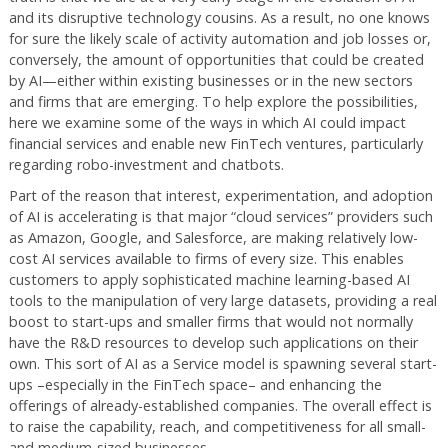
and its disruptive technology cousins. As a result, no one knows
for sure the likely scale of activity automation and job losses or,
conversely, the amount of opportunities that could be created
by AI—either within existing businesses or in the new sectors
and firms that are emerging. To help explore the possibilities,
here we examine some of the ways in which AI could impact
financial services and enable new FinTech ventures, particularly
regarding robo-investment and chatbots.
Part of the reason that interest, experimentation, and adoption
of AI is accelerating is that major “cloud services” providers such
as Amazon, Google, and Salesforce, are making relatively low-
cost AI services available to firms of every size. This enables
customers to apply sophisticated machine learning-based AI
tools to the manipulation of very large datasets, providing a real
boost to start-ups and smaller firms that would not normally
have the R&D resources to develop such applications on their
own. This sort of AI as a Service model is spawning several start-
ups –especially in the FinTech space– and enhancing the
offerings of already-established companies. The overall effect is
to raise the capability, reach, and competitiveness for all small-
and medium-sized businesses.