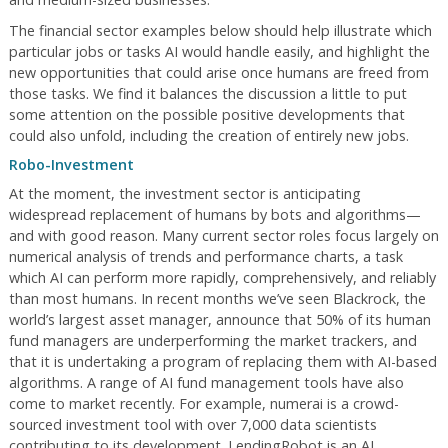
The financial sector examples below should help illustrate which
particular jobs or tasks AI would handle easily, and highlight the
new opportunities that could arise once humans are freed from
those tasks. We find it balances the discussion a little to put
some attention on the possible positive developments that
could also unfold, including the creation of entirely new jobs.
Robo-Investment
At the moment, the investment sector is anticipating
widespread replacement of humans by bots and algorithms—
and with good reason. Many current sector roles focus largely on
numerical analysis of trends and performance charts, a task
which AI can perform more rapidly, comprehensively, and reliably
than most humans. In recent months we’ve seen Blackrock, the
world’s largest asset manager, announce that 50% of its human
fund managers are underperforming the market trackers, and
that it is undertaking a program of replacing them with AI-based
algorithms. A range of AI fund management tools have also
come to market recently. For example, numerai is a crowd-
sourced investment tool with over 7,000 data scientists
contributing to its development. LendingRobot is an AI