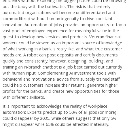
efficiency without exploring the bigger picture could be throwing
out the baby with the bathwater. The risk is that entirely
automated organizations will become undifferentiated and
commoditized without human ingenuity to drive constant
innovation. Automation of jobs provides an opportunity to tap a
vast pool of employee experience for meaningful value in the
quest to develop new services and products. Veteran financial
workers could be viewed as an important source of knowledge
of what working in a bank is really like, and what true customer
needs are. A robot can post deposits and certify documents
quickly and consistently; however, designing, building, and
training an in-branch chatbot is a job best carried out currently
with human input. Complementing AI investment tools with
behavioral and motivational advice from suitably trained staff
could help customers increase their returns, generate higher
profits for the banks, and create new opportunities for those
with different skillsets.
It is important to acknowledge the reality of workplace
automation: Experts predict up to 50% of all jobs (or more)
could disappear by 2035, while others suggest that only 5%
might disappear while 65% could be affected materially.