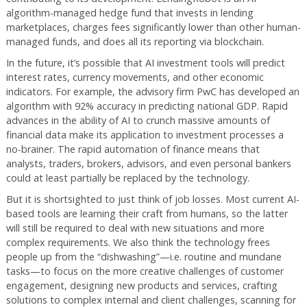
algorithm-managed hedge fund that invests in lending
marketplaces, charges fees significantly lower than other human-
managed funds, and does all its reporting via blockchain.
In the future, it’s possible that AI investment tools will predict
interest rates, currency movements, and other economic
indicators. For example, the advisory firm PwC has developed an
algorithm with 92% accuracy in predicting national GDP. Rapid
advances in the ability of AI to crunch massive amounts of
financial data make its application to investment processes a
no-brainer. The rapid automation of finance means that
analysts, traders, brokers, advisors, and even personal bankers
could at least partially be replaced by the technology.
But it is shortsighted to just think of job losses. Most current AI-
based tools are learning their craft from humans, so the latter
will still be required to deal with new situations and more
complex requirements. We also think the technology frees
people up from the “dishwashing”—i.e. routine and mundane
tasks—to focus on the more creative challenges of customer
engagement, designing new products and services, crafting
solutions to complex internal and client challenges, scanning for