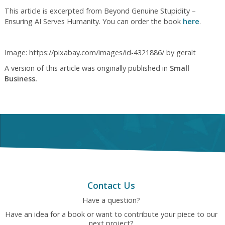
This article is excerpted from Beyond Genuine Stupidity –
Ensuring AI Serves Humanity. You can order the book
here
.
Image: https://pixabay.com/images/id-4321886/ by geralt
A version of this article was originally published in
Small
Business.
Contact Us
Have a question?
Have an idea for a book or want to contribute your piece to our
next project?