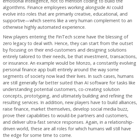
emotional intelligence, not to mention coding to build the
algorithms. Finance employees working alongside AI could
evolve into roles that are primarily creative, educational, and
supportive—which seems like a very human complement to an
otherwise highly automated experience.
New players entering the FinTech scene have the blessing of
zero legacy to deal with. Hence, they can start from the outset
by focusing on their end-customers and designing solutions
entirely tailored to their needs, be that investment, transactions,
or insurance. An example would be Monzo, a constantly evolving
personal finance app built entirely around the way some
segments of society now lead their lives. In such cases, humans
are still generally far better suited than AI software for tasks like
understanding potential customers, co-creating solution
concepts, prototyping, and ultimately building and refining the
resulting services. In addition, new players have to build alliances,
raise finance, market themselves, develop social media buzz,
prove their capabilities to would-be partners and customers,
and deliver ultra-fast service responses. Again, in a relationship-
driven world, these are all roles for which humans will still have
the edge for some time to come.