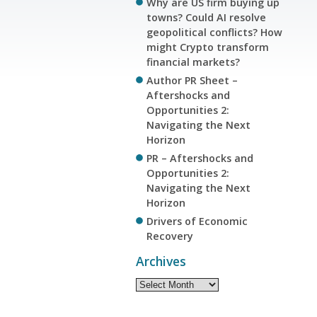
Why are US firm buying up
towns? Could AI resolve
geopolitical conflicts? How
might Crypto transform
financial markets?
Author PR Sheet –
Aftershocks and
Opportunities 2:
Navigating the Next
Horizon
PR – Aftershocks and
Opportunities 2:
Navigating the Next
Horizon
Drivers of Economic
Recovery
Archives
Archives