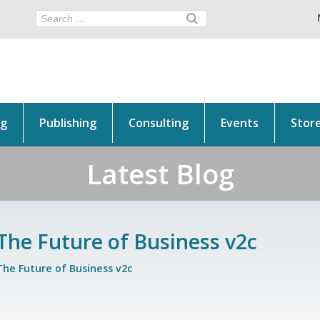
ng
Publishing
Consulting
Events
Stor
Latest Blog
The Future of Business v2c
The Future of Business v2c