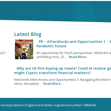
Latest Blog
PR – Aftershocks and Opportunities 1 – S
Pandemic Future
ect?
An opportunity for fresh perspectives. While the w
unfolding crisis, 25...
Read More…
Why are US firm buying up towns? Could AI resolve ge
might Crypto transform financial markets?
New book Aftershocks and Opportunities 2: Navigating the Next H
ideas, disruptive...
Read More…
ny incorporated in England and Wales registered number: 9484249