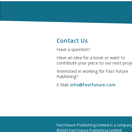
Contact Us
Have a question?
Have an idea for a book or want to
contribute your piece to our next proj
Interested in working for Fast Future
Publishing?
E Mail:
info@fastfuture.com
Fast Future Publishing Limited is a compa
©2025 Fast Future Publishing Limited