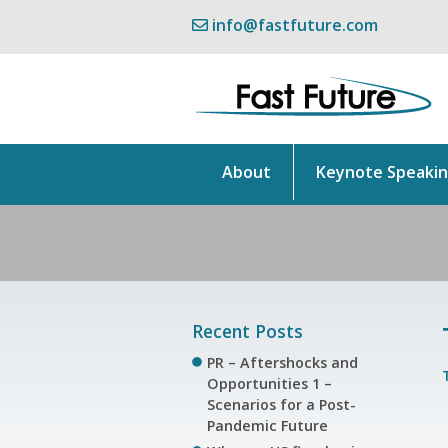
info@fastfuture.com
About
Keynote Speaki
Recent Posts
PR – Aftershocks and
Opportunities 1 –
Scenarios for a Post-
Pandemic Future