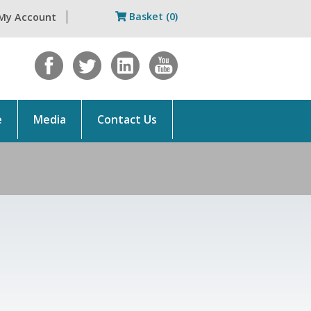
Basket (0)
My Account
e
Media
Contact Us