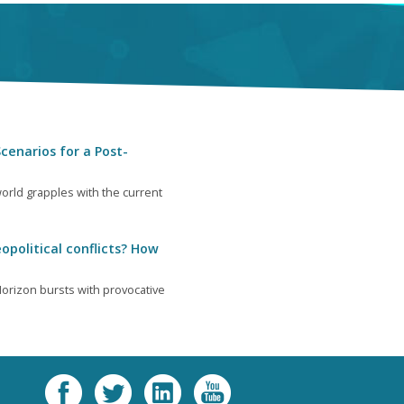
cenarios for a Post-
orld grapples with the current
opolitical conflicts? How
orizon bursts with provocative