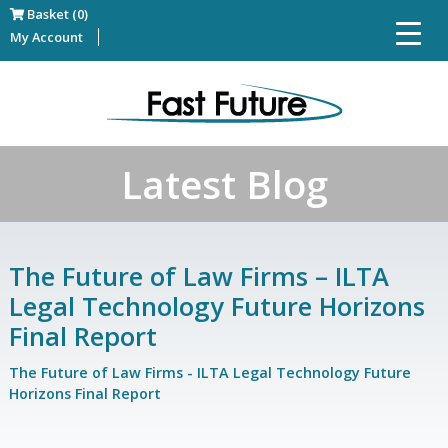
Basket (0)
My Account
Latest Blog
The Future of Law Firms – ILTA
Legal Technology Future Horizons
Final Report
The Future of Law Firms - ILTA Legal Technology Future
Horizons Final Report