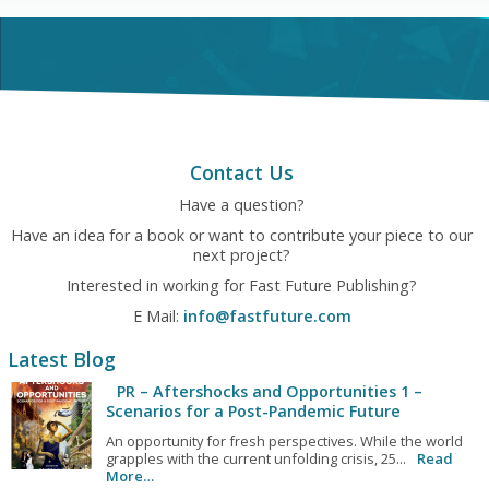
Contact Us
Have a question?
Have an idea for a book or want to contribute your piece to our
next project?
Interested in working for Fast Future Publishing?
E Mail:
info@fastfuture.com
Latest Blog
PR – Aftershocks and Opportunities 1 –
Scenarios for a Post-Pandemic Future
An opportunity for fresh perspectives. While the world
grapples with the current unfolding crisis, 25...
Read
More…