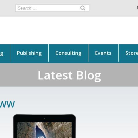
ng
Publishing
Consulting
Events
Stor
Latest Blog
WW