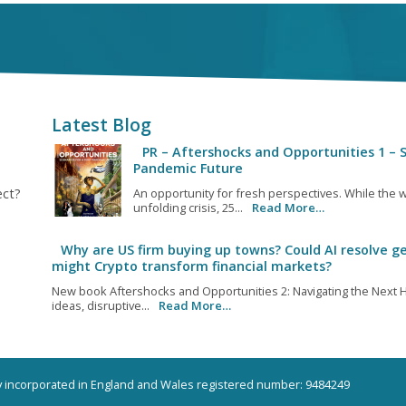
Latest Blog
PR – Aftershocks and Opportunities 1 – S
Pandemic Future
ect?
An opportunity for fresh perspectives. While the w
unfolding crisis, 25...
Read More…
Why are US firm buying up towns? Could AI resolve ge
might Crypto transform financial markets?
New book Aftershocks and Opportunities 2: Navigating the Next H
ideas, disruptive...
Read More…
ny incorporated in England and Wales registered number: 9484249