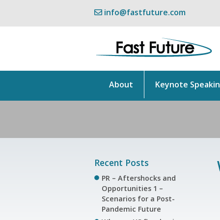
info@fastfuture.com
About
Keynote Speaki
Recent Posts
PR – Aftershocks and
Opportunities 1 –
Scenarios for a Post-
Pandemic Future