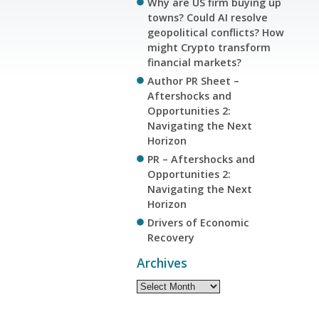
Why are US firm buying up
towns? Could AI resolve
geopolitical conflicts? How
might Crypto transform
financial markets?
Author PR Sheet –
Aftershocks and
Opportunities 2:
Navigating the Next
Horizon
PR – Aftershocks and
Opportunities 2:
Navigating the Next
Horizon
Drivers of Economic
Recovery
Archives
Archives