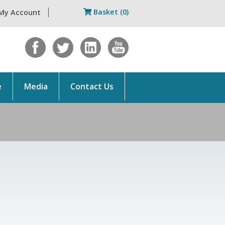
Basket (0)
My Account
e
Media
Contact Us